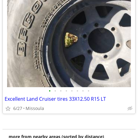
•
•
•
•
•
•
•
•
Excellent Land Cruiser tires 33X12.50 R15 LT
6/27
Missoula
more from nearby areas (sorted by distance)