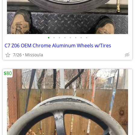
•
•
•
•
•
•
•
•
C7 Z06 OEM Chrome Aluminum Wheels w/Tires
7/26
Missoula
$80