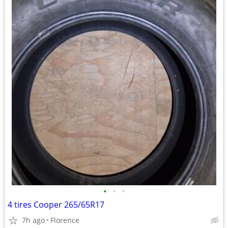
•
•
•
4 tires Cooper 265/65R17
7h ago
Florence