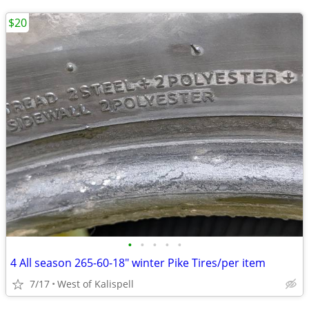
$20
•
•
•
•
•
4 All season 265-60-18" winter Pike Tires/per item
7/17
West of Kalispell