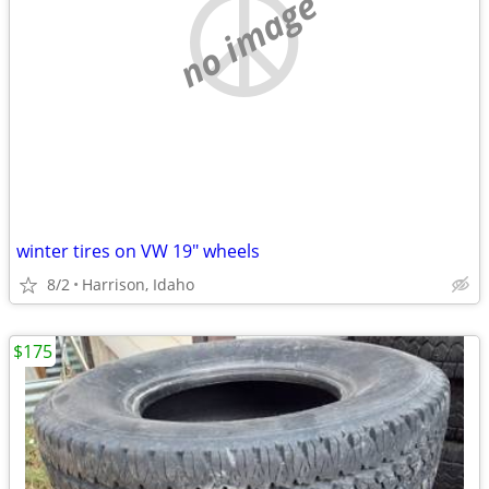
no image
winter tires on VW 19" wheels
8/2
Harrison, Idaho
$175