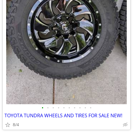
•
•
•
•
•
•
•
•
•
•
TOYOTA TUNDRA WHEELS AND TIRES FOR SALE NEW!
8/4