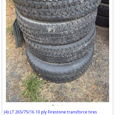
•
•
•
(4) LT 265/75/16 10 ply Firestone transforce tires