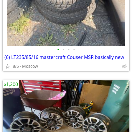
•
•
•
•
(6) LT235/85/16 mastercraft Couser MSR basically new
8/5
Moscow
$1,200