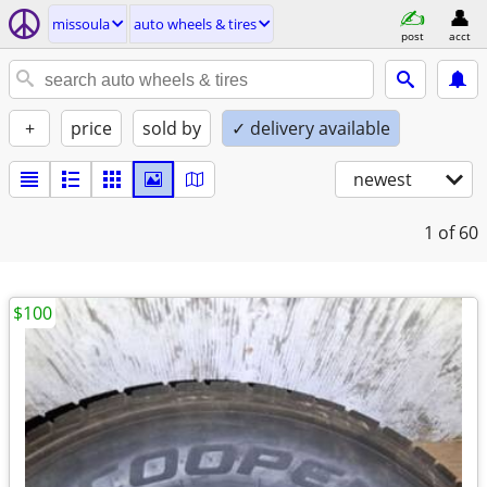
missoula
auto wheels & tires
post
acct
+
price
sold by
✓ delivery available
newest
1
of 60
$100