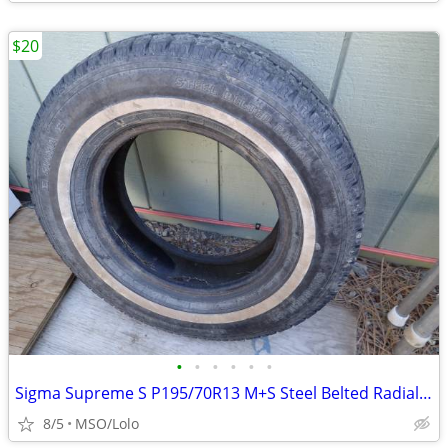
$20
•
•
•
•
•
•
Sigma Supreme S P195/70R13 M+S Steel Belted Radial Tire
8/5
MSO/Lolo