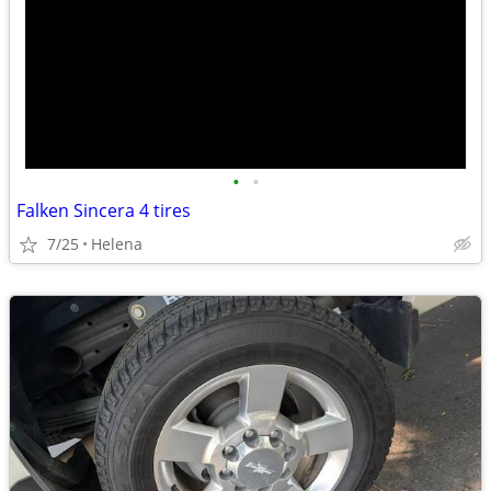
•
•
Falken Sincera 4 tires
7/25
Helena