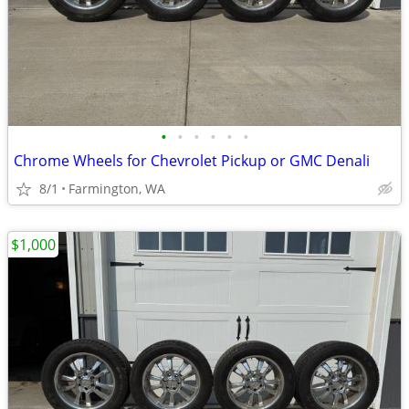
•
•
•
•
•
•
Chrome Wheels for Chevrolet Pickup or GMC Denali
8/1
Farmington, WA
$1,000