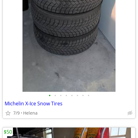
•
•
•
•
•
•
•
•
Michelin X-Ice Snow Tires
7/9
Helena
$50