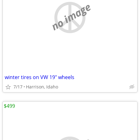
no image
winter tires on VW 19" wheels
7/17
Harrison, Idaho
$499