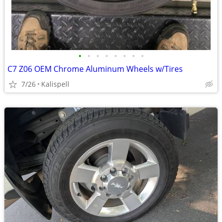
•
•
•
•
•
•
•
•
C7 Z06 OEM Chrome Aluminum Wheels w/Tires
7/26
Kalispell