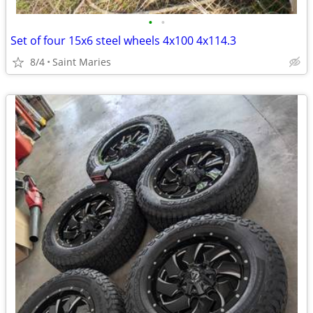
•
•
Set of four 15x6 steel wheels 4x100 4x114.3
8/4
Saint Maries