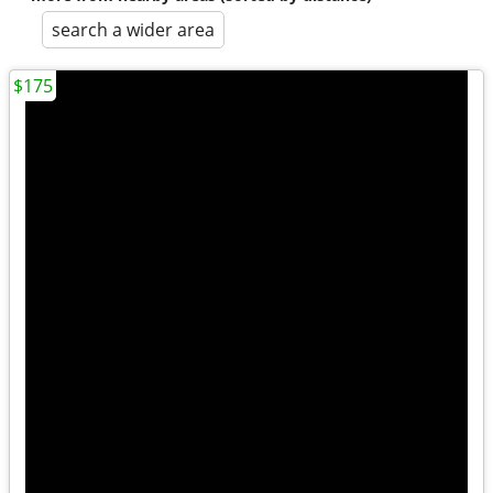
search a wider area
$175