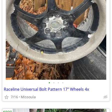
•
•
•
•
Raceline Universal Bolt Pattern 17" Wheels 4x
7/16
Missoula