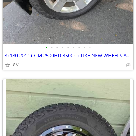
•
•
•
•
•
•
•
•
•
8x180 2011+ GM 2500HD 3500hd LIKE NEW WHEELS AND TIRES
8/4