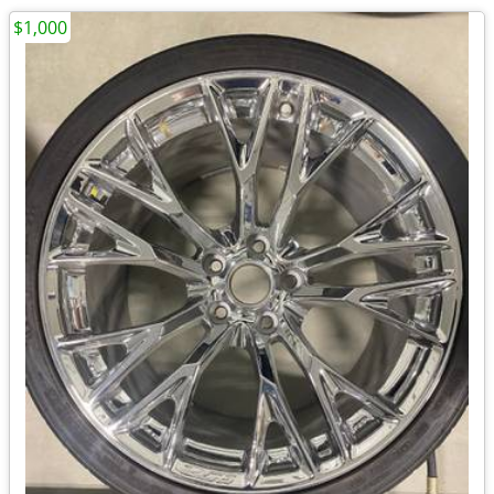
$1,000