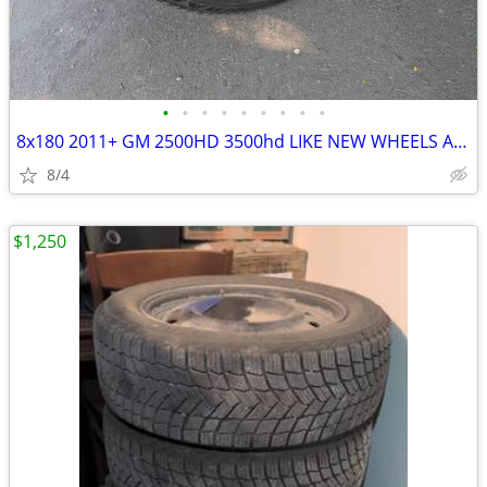
•
•
•
•
•
•
•
•
•
8x180 2011+ GM 2500HD 3500hd LIKE NEW WHEELS AND TIRES
8/4
$1,250