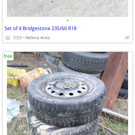
•
Set of 4 Bridgestone 235/60 R18
7/23
Helena Area
free