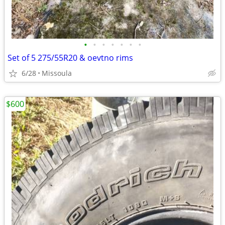
•
•
•
•
•
•
•
Set of 5 275/55R20 & oevtno rims
6/28
Missoula
$600