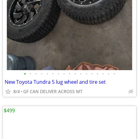
•
•
•
•
•
•
•
•
•
•
•
•
•
•
•
•
•
New Toyota Tundra 5 lug wheel and tire set
8/4
GF CAN DELIVER ACROSS MT
$499