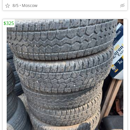
8/5
Moscow
$325