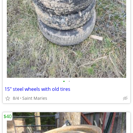
•
•
15" steel wheels with old tires
8/4
Saint Maries
$40