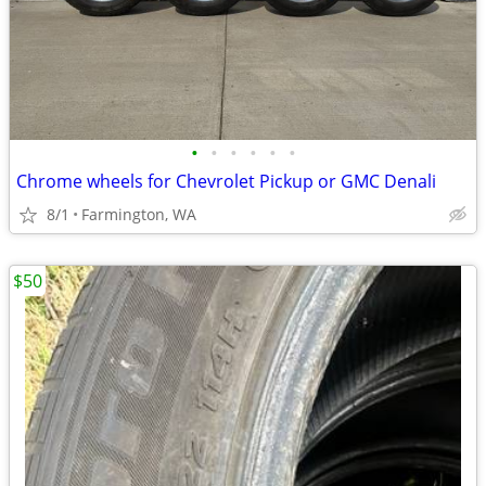
•
•
•
•
•
•
Chrome wheels for Chevrolet Pickup or GMC Denali
8/1
Farmington, WA
$50