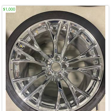
$1,000