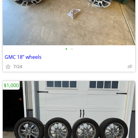
•
•
GMC 18” wheels
7/24
$1,000