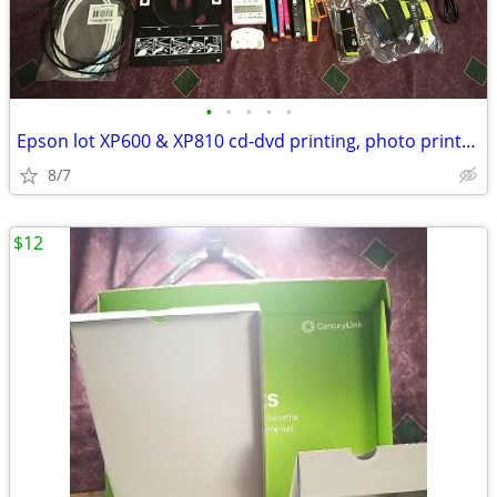
•
•
•
•
•
Epson lot XP600 & XP810 cd-dvd printing, photo printers with accessori
8/7
$12