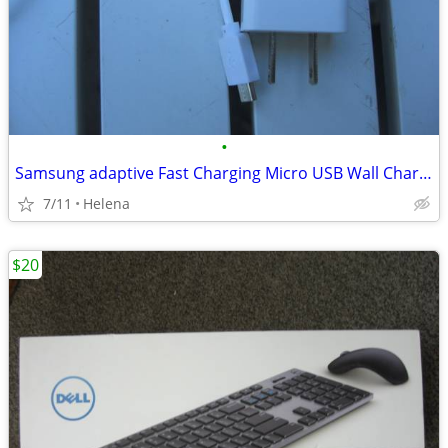
•
Samsung adaptive Fast Charging Micro USB Wall Charger/Travel Charger
7/11
Helena
$20