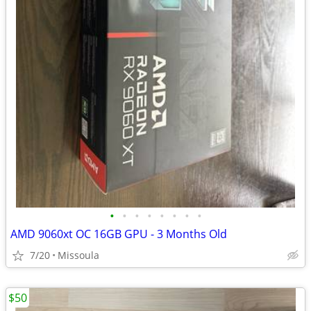
•
•
•
•
•
•
•
•
AMD 9060xt OC 16GB GPU - 3 Months Old
7/20
Missoula
$50