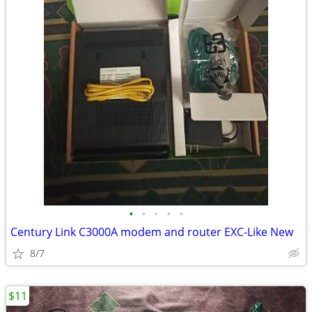
•
•
•
•
•
Century Link C3000A modem and router EXC-Like New
8/7
$11