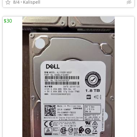
8/4
Kalispell
$30