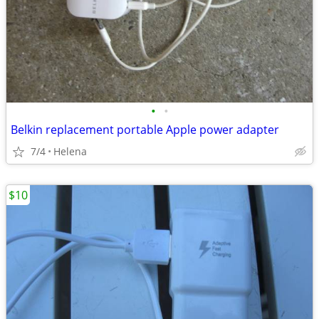
•
•
Belkin replacement portable Apple power adapter
7/4
Helena
$10