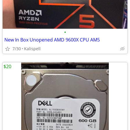
•
New In Box Unopened AMD 9600X CPU AM5
7/30
Kalispell
$20