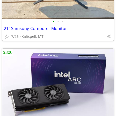
•
•
•
21" Samsung Computer Monitor
7/26
Kalispell, MT
$300