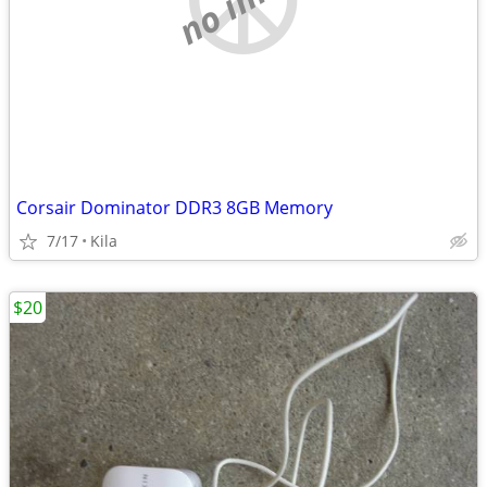
Corsair Dominator DDR3 8GB Memory
7/17
Kila
$20