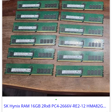
•
SK Hynix RAM 16GB 2Rx8 PC4-2666V-RE2-12 HMA82GR7CJR8N-VK