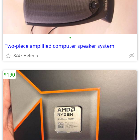
•
Two-piece amplified computer speaker system
8/4
Helena
$190