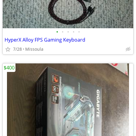
•
•
•
•
•
HyperX Alloy FPS Gaming Keyboard
7/28
Missoula
$400