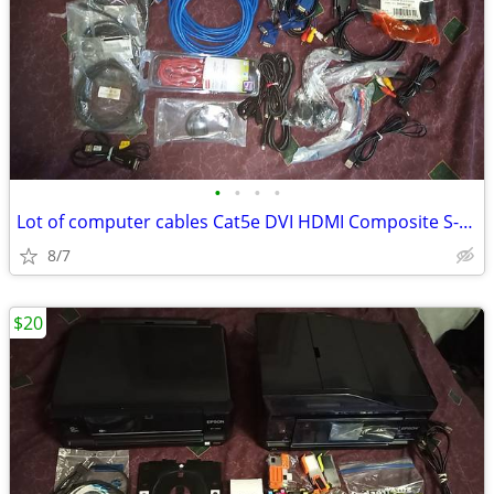
•
•
•
•
Lot of computer cables Cat5e DVI HDMI Composite S-Video VGA 90s etc
8/7
$20