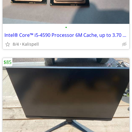
•
Intel® Core™ i5-4590 Processor 6M Cache, up to 3.70 GHz
8/4
Kalispell
$85