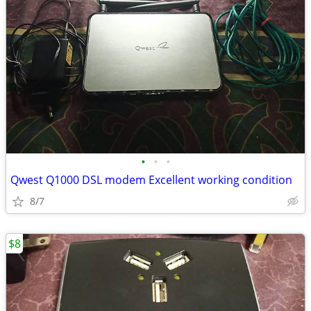
•
•
•
Qwest Q1000 DSL modem Excellent working condition
8/7
$8