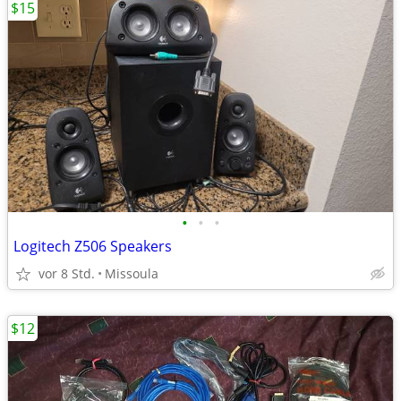
$15
•
•
•
Logitech Z506 Speakers
vor 8 Std.
Missoula
$12