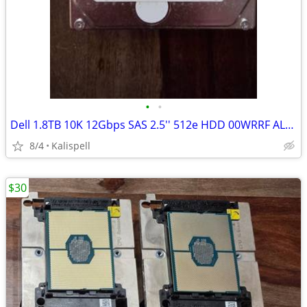
•
•
Dell 1.8TB 10K 12Gbps SAS 2.5'' 512e HDD 00WRRF AL15SEB18EQY + caddy
8/4
Kalispell
$30