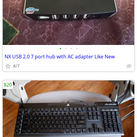
•
•
•
•
NX USB 2.0 7 port hub with AC adapter Like New
8/7
$20