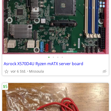
•
•
•
•
Asrock X570D4U Ryzen mATX server board
vor 6 Std.
Missoula
$5