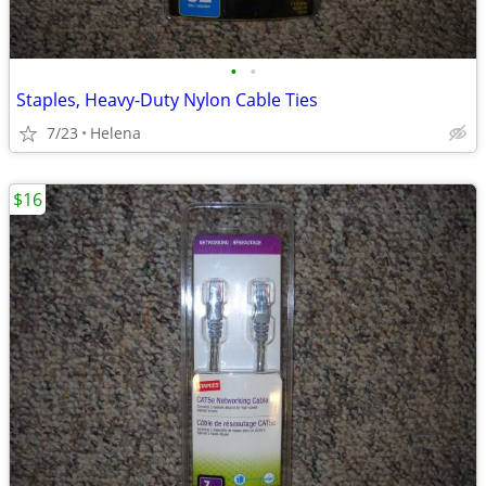
•
•
Staples, Heavy-Duty Nylon Cable Ties
7/23
Helena
$16