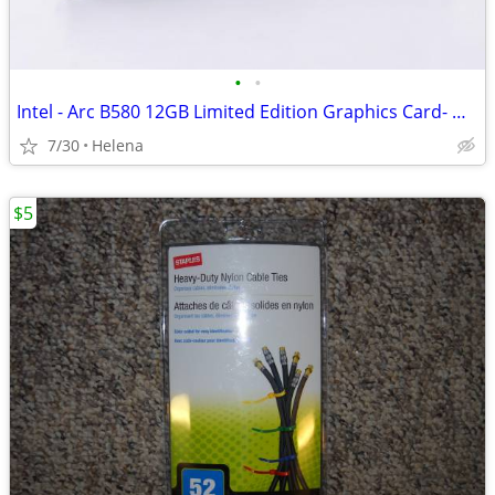
•
•
Intel - Arc B580 12GB Limited Edition Graphics Card- NEW
7/30
Helena
$5