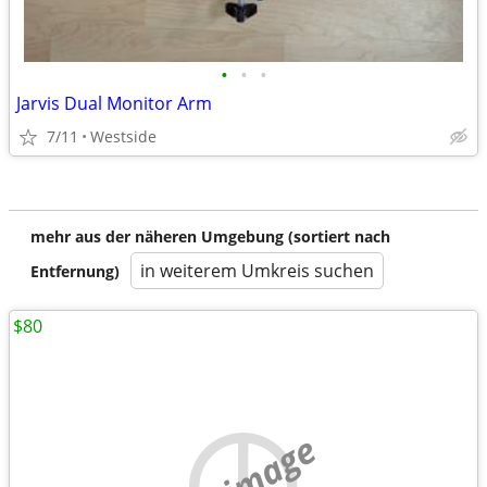
•
•
•
Jarvis Dual Monitor Arm
7/11
Westside
mehr aus der näheren Umgebung (sortiert nach
in weiterem Umkreis suchen
Entfernung)
$80
no image