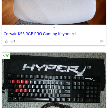
•
Corsair K55 RGB PRO Gaming Keyboard
8/1
$30