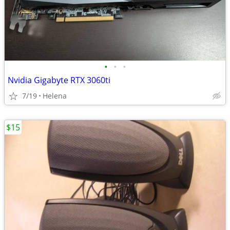
•
•
•
Nvidia Gigabyte RTX 3060ti
7/19
Helena
$15