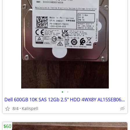
•
•
Dell 600GB 10K SAS 12Gb 2.5" HDD 4WX8Y AL15SEB060NY 14/15th Gen Caddy
8/4
Kalispell
$60