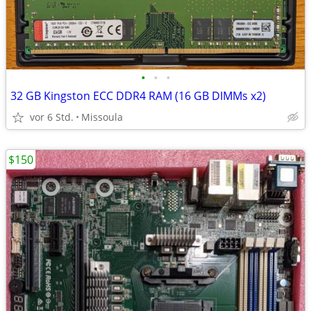
•
•
•
32 GB Kingston ECC DDR4 RAM (16 GB DIMMs x2)
vor 6 Std.
Missoula
$150