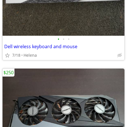
•
•
•
Dell wireless keyboard and mouse
7/18
Helena
$250