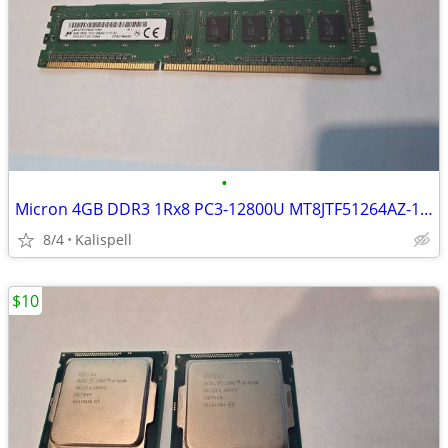
•
Micron 4GB DDR3 1Rx8 PC3-12800U MT8JTF51264AZ-1G6E1 Desktop RAM
8/4
Kalispell
$10