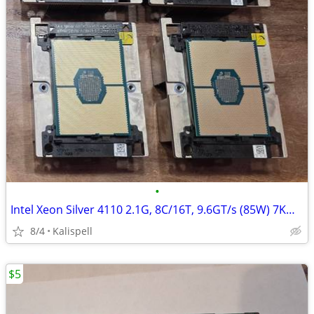
•
Intel Xeon Silver 4110 2.1G, 8C/16T, 9.6GT/s (85W) 7KW7T Processor
8/4
Kalispell
$5