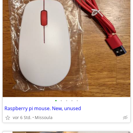
•
•
•
•
•
Raspberry pi mouse. New, unused
vor 6 Std.
Missoula