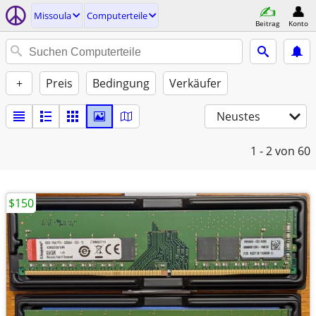
Missoula
Computerteile
Beitrag
Konto
+
Preis
Bedingung
Verkäufer
Neustes
1 - 2
von 60
$150