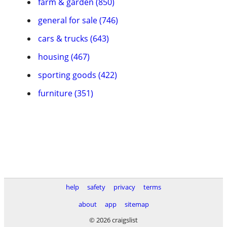
farm & garden (850)
general for sale (746)
cars & trucks (643)
housing (467)
sporting goods (422)
furniture (351)
help
safety
privacy
terms
about
app
sitemap
© 2026 craigslist