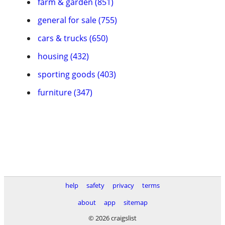
farm & garden (851)
general for sale (755)
cars & trucks (650)
housing (432)
sporting goods (403)
furniture (347)
help
safety
privacy
terms
about
app
sitemap
© 2026 craigslist