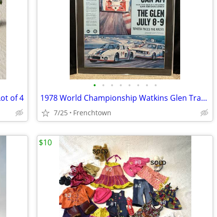
•
•
•
•
•
•
•
•
ot of 4
1978 World Championship Watkins Glen Trans-Am and Can-Am Poster
7/25
Frenchtown
$10