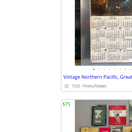
•
•
•
•
•
•
•
•
7/25
Frenchtown
$75