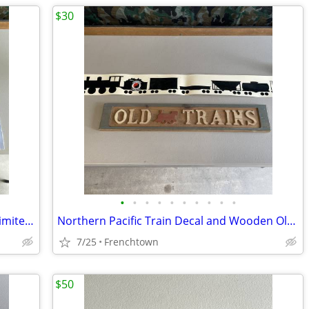
$30
•
•
•
•
•
•
•
•
•
•
Green Hearts by Jerry Crandall Signed Limited Edition Print
Northern Pacific Train Decal and Wooden Old Trains Sign
7/25
Frenchtown
$50