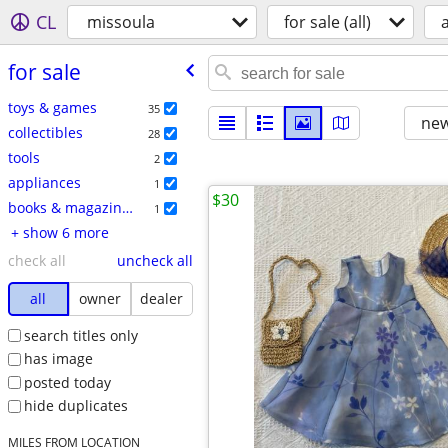
CL
missoula
for sale (all)
a
for sale
toys & games
35
new
collectibles
28
tools
2
appliances
1
$30
books & magazines
1
+ show 6 more
check all
uncheck all
all
owner
dealer
search titles only
has image
posted today
hide duplicates
MILES FROM LOCATION