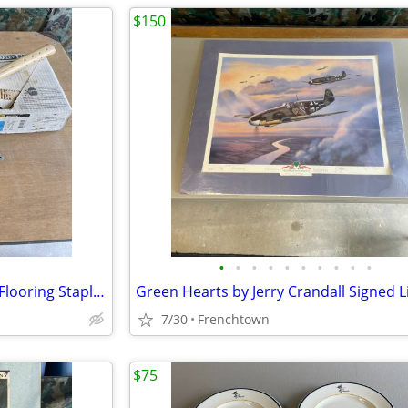
$150
•
•
•
•
•
•
•
•
•
•
Bostitch Pneumatic 15-1/2 Ga. Flooring Stapler and Staples
7/30
Frenchtown
$75