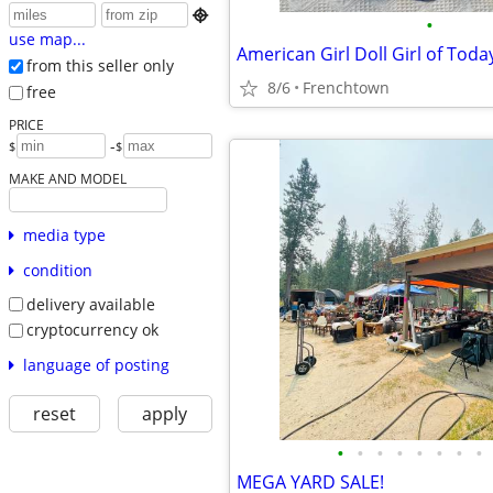

•
use map...
from this seller only
8/6
Frenchtown
free
PRICE
-
$
$
MAKE AND MODEL
media type
condition
delivery available
cryptocurrency ok
language of posting
reset
apply
•
•
•
•
•
•
•
•
MEGA YARD SALE!