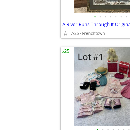
•
•
•
•
•
•
•
7/25
Frenchtown
$25
•
•
•
•
•
•
•