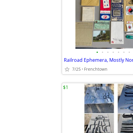
•
•
•
•
•
•
•
7/25
Frenchtown
$1