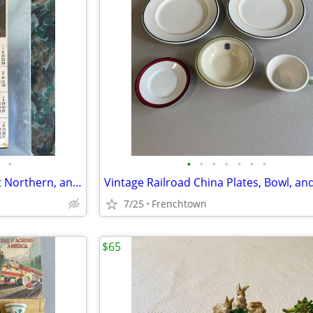
•
•
•
•
•
•
•
•
Vintage Northern Pacific, Great Northern, and other Railroad Calendars
Vintage Railroad China Plates, Bowl, an
7/25
Frenchtown
$65