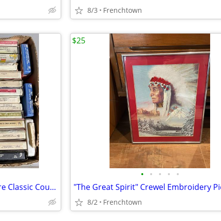
8/3
Frenchtown
$25
•
•
•
•
•
Lot of 46 8-track Tapes, Most are Classic Country
"The Great Spirit" Crewel Embroidery Pi
8/2
Frenchtown