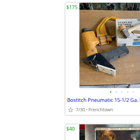
$175
•
•
•
•
•
7/30
Frenchtown
$40