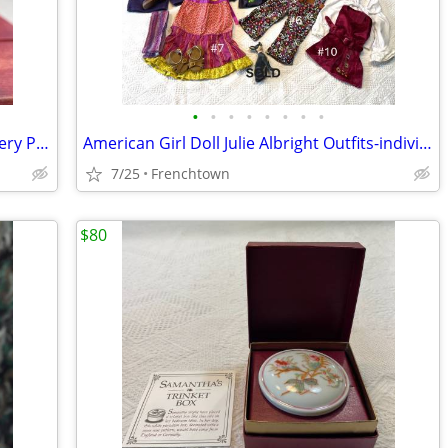
•
•
•
•
•
•
•
•
American Girl Josephina's Birthday Pottery Pitcher
American Girl Doll Julie Albright Outfits-individually priced
7/25
Frenchtown
$80