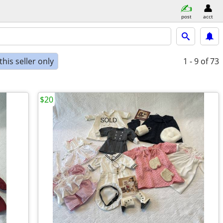
post
acct
his seller only
1 - 9
of 73
$20