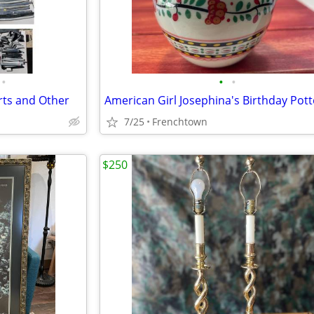
•
•
•
rts and Other
7/25
Frenchtown
$250