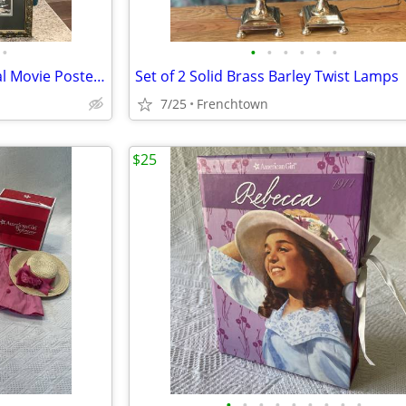
•
•
•
•
•
•
•
A River Runs Through It Original Movie Poster Matted and Framed
Set of 2 Solid Brass Barley Twist Lamps
7/25
Frenchtown
$25
•
•
•
•
•
•
•
•
•