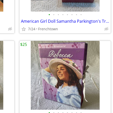
•
•
•
•
•
•
•
•
American Girl Doll Samantha Parkington's Trinket Box
7/24
Frenchtown
$25
•
•
•
•
•
•
•
•