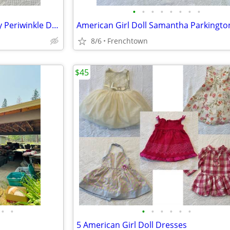
•
•
•
•
•
•
•
•
American Girl Doll Girl of Today Periwinkle Dress, Hat, and Purse
8/6
Frenchtown
$45
•
•
•
•
•
•
•
•
5 American Girl Doll Dresses