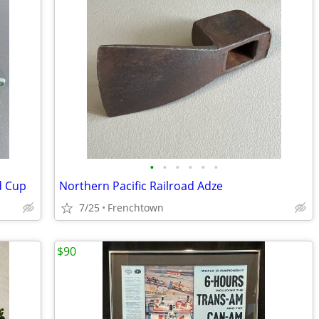
•
•
•
•
•
•
d Cup
Northern Pacific Railroad Adze
7/25
Frenchtown
$90