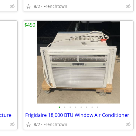
8/2
Frenchtown
$450
•
•
•
•
•
•
•
•
cture
Frigidaire 18,000 BTU Window Air Conditioner
8/2
Frenchtown