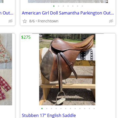
•
•
•
•
•
•
•
American Girl Doll Samantha Parkington Outfits Lot #2-individ. priced
American Girl Doll Samantha Parkington Outfits Lot #3-individ. priced
8/6
Frenchtown
$275
•
•
•
•
•
•
•
•
•
•
•
•
Stubben 17" English Saddle