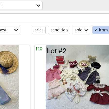
ll
est
price
condition
sold by
✓ from t
$10