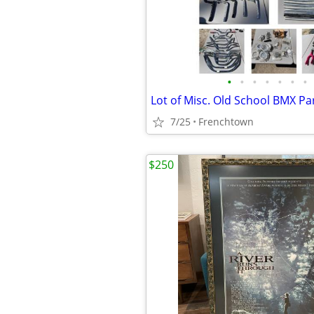
•
•
•
•
•
•
•
Lot of Misc. Old School BMX Pa
7/25
Frenchtown
$250