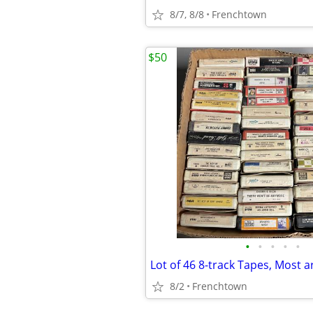
8/7, 8/8
Frenchtown
$50
•
•
•
•
•
8/2
Frenchtown