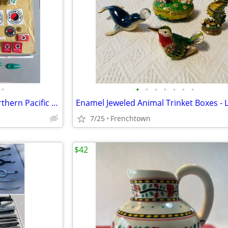
•
•
•
•
•
•
•
•
Railroad Ephemera, Mostly Northern Pacific Railroad
Enamel Jeweled Animal Trinket Boxes - L
7/25
Frenchtown
$42