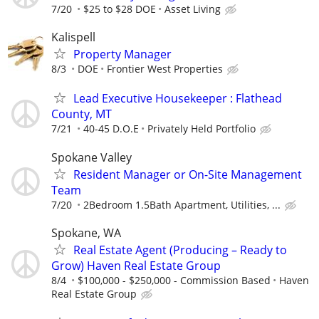
7/20
$25 to $28 DOE
Asset Living
Kalispell
Property Manager
8/3
DOE
Frontier West Properties
Lead Executive Housekeeper : Flathead
County, MT
7/21
40-45 D.O.E
Privately Held Portfolio
Spokane Valley
Resident Manager or On-Site Management
Team
7/20
2Bedroom 1.5Bath Apartment, Utilities, ...
Spokane, WA
Real Estate Agent (Producing – Ready to
Grow) Haven Real Estate Group
8/4
$100,000 - $250,000 - Commission Based
Haven
Real Estate Group