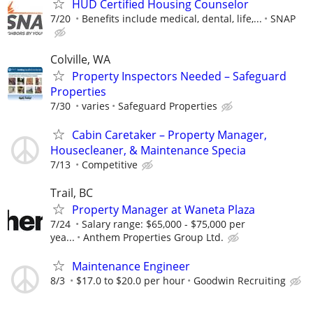
HUD Certified Housing Counselor
7/20
Benefits include medical, dental, life,...
SNAP
Colville, WA
Property Inspectors Needed – Safeguard
Properties
7/30
varies
Safeguard Properties
Cabin Caretaker – Property Manager,
Housecleaner, & Maintenance Specia
7/13
Competitive
Trail, BC
Property Manager at Waneta Plaza
7/24
Salary range: $65,000 - $75,000 per
yea...
Anthem Properties Group Ltd.
Maintenance Engineer
8/3
$17.0 to $20.0 per hour
Goodwin Recruiting