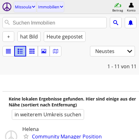
Missoula
Immobilien
Beitrag
Konto
+
hat Bild
Heute gepostet
Neustes
1 - 11
von 11
Keine lokalen Ergebnisse gefunden. Hier sind einige aus der
Nähe (sortiert nach Entfernung)
in weiterem Umkreis suchen
Helena
Community Manager Position