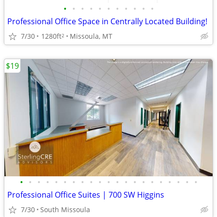
•
•
•
•
•
•
•
•
•
•
•
Professional Office Space in Centrally Located Building!
7/30
1280ft
Missoula, MT
2
$19
•
•
•
•
•
•
•
•
•
•
•
•
•
•
•
•
•
•
•
•
•
Professional Office Suites | 700 SW Higgins
7/30
South Missoula