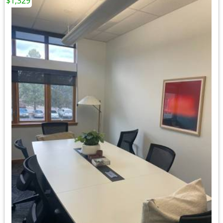
$1,329