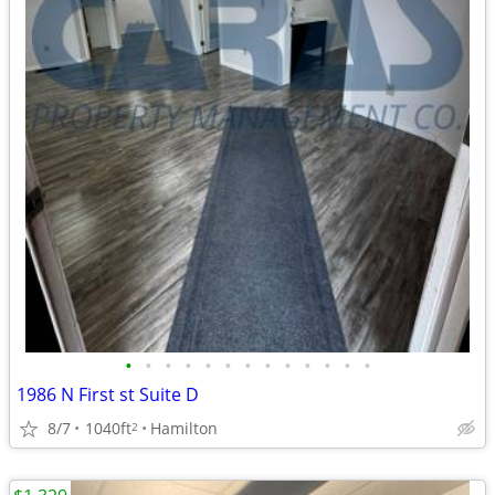
•
•
•
•
•
•
•
•
•
•
•
•
•
1986 N First st Suite D
8/7
1040ft
Hamilton
2