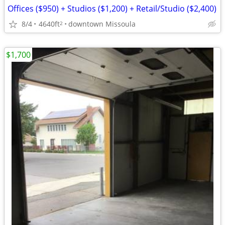
Offices ($950) + Studios ($1,200) + Retail/Studio ($2,400)
8/4
4640ft
downtown Missoula
2
$1,700