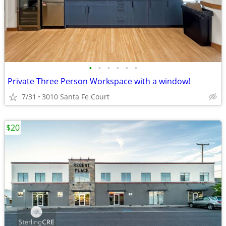
•
•
•
•
•
•
Private Three Person Workspace with a window!
7/31
3010 Santa Fe Court
$20