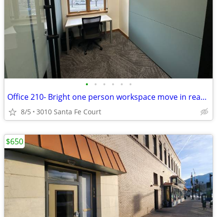
•
•
•
•
•
•
Office 210- Bright one person workspace move in ready!
8/5
3010 Santa Fe Court
$650