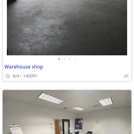
•
•
•
•
Warehouse shop
8/4
1400ft
2