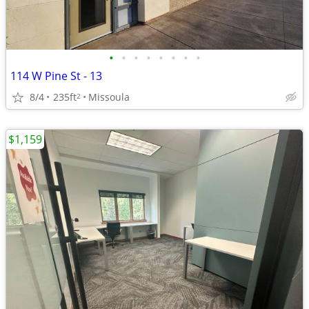
•
•
•
•
•
•
•
•
114 W Pine St - 13
8/4
235ft
Missoula
2
$1,159