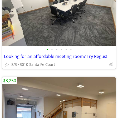
•
•
•
•
•
•
Looking for an affordable meeting room? Try Regus!
8/3
3010 Santa Fe Court
$3,250