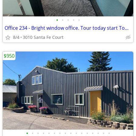
•
•
•
•
•
Office 234 - Bright window office. Tour today start Today!
8/4
3010 Santa Fe Court
$950
•
•
•
•
•
•
•
•
•
•
•
•
•
•
•
•