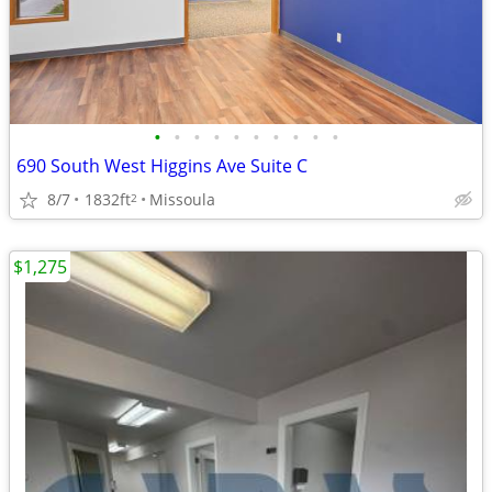
•
•
•
•
•
•
•
•
•
•
690 South West Higgins Ave Suite C
8/7
1832ft
Missoula
2
$1,275