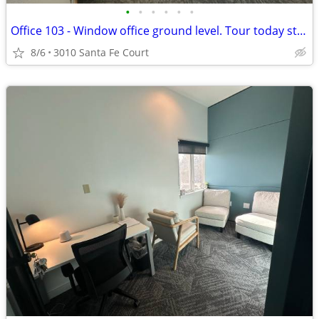
•
•
•
•
•
•
Office 103 - Window office ground level. Tour today start tomorrow!
8/6
3010 Santa Fe Court