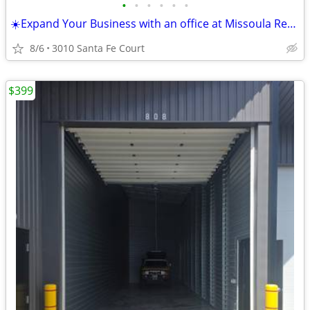
•
•
•
•
•
•
☀️Expand Your Business with an office at Missoula Regus☀️
8/6
3010 Santa Fe Court
$399