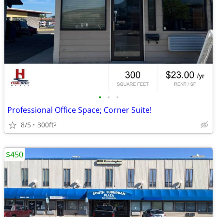
•
•
•
Professional Office Space; Corner Suite!
8/5
300ft
2
$450