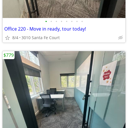
•
•
•
•
•
•
•
•
Office 220 - Move in ready, tour today!
8/4
3010 Santa Fe Court
$779