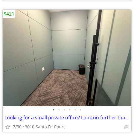
$421
•
•
•
•
•
•
Looking for a small private office? Look no further than Regus!
7/30
3010 Santa Fe Court