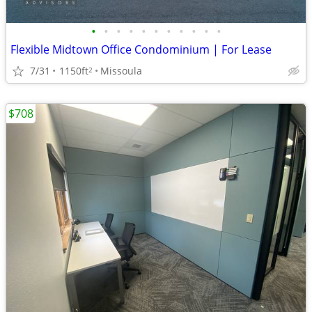
•
•
•
•
•
•
•
•
•
•
•
Flexible Midtown Office Condominium | For Lease
7/31
1150ft
Missoula
2
$708