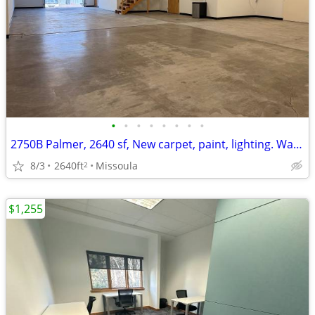
•
•
•
•
•
•
•
•
2750B Palmer, 2640 sf, New carpet, paint, lighting. Warehouse+Office.
8/3
2640ft
Missoula
2
$1,255