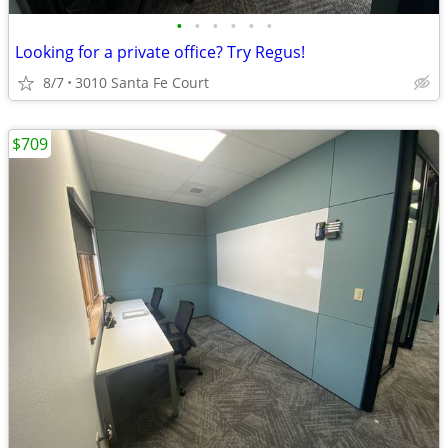
•
•
•
•
•
•
Looking for a private office? Try Regus!
8/7
3010 Santa Fe Court
$709