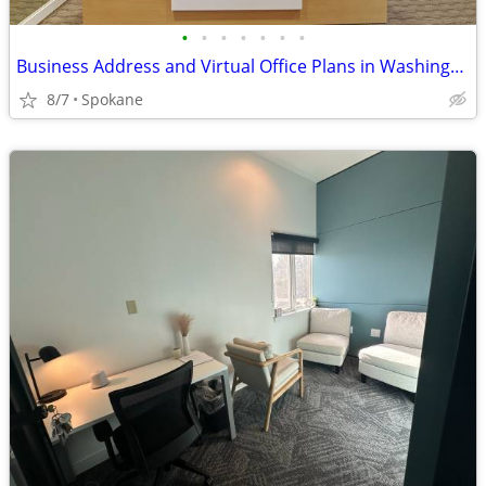
•
•
•
•
•
•
•
Business Address and Virtual Office Plans in Washington
8/7
Spokane