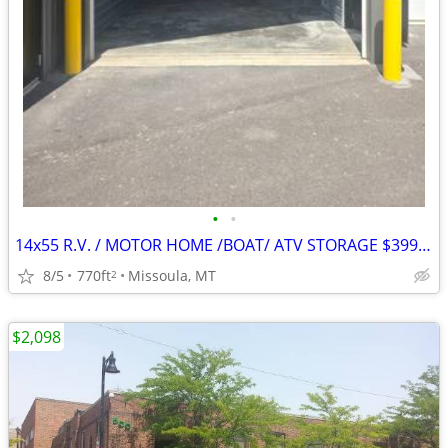
•
•
14x55 R.V. / MOTOR HOME /BOAT/ ATV STORAGE $399 a month *
8/5
770ft
Missoula, MT
2
$2,098