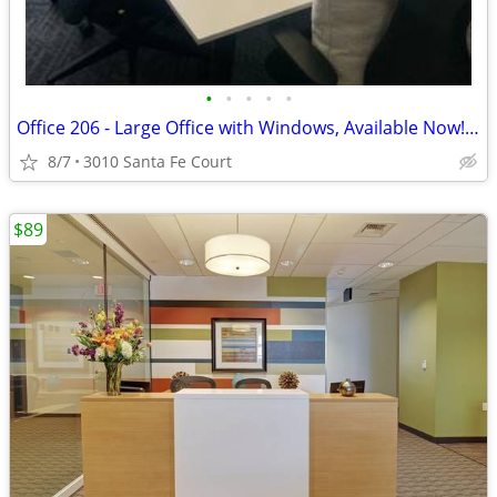
•
•
•
•
•
Office 206 - Large Office with Windows, Available Now! 🌻
8/7
3010 Santa Fe Court
$89