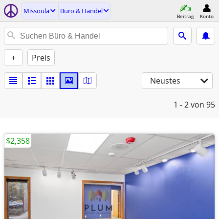
Missoula
Büro & Handel
Beitrag
Konto
+
Preis
Neustes
1 - 2
von 95
$2,358