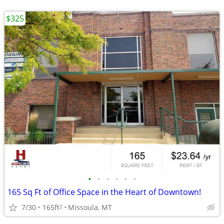
$325
•
•
•
•
•
•
165 Sq Ft of Office Space in the Heart of Downtown!
7/30
165ft
Missoula, MT
2