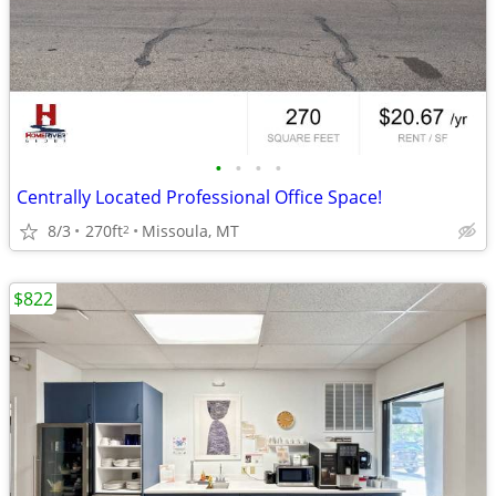
•
•
•
•
Centrally Located Professional Office Space!
8/3
270ft
Missoula, MT
2
$822