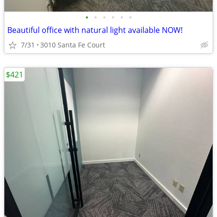
•
•
•
•
•
•
Beautiful office with natural light available NOW!
7/31
3010 Santa Fe Court
$421