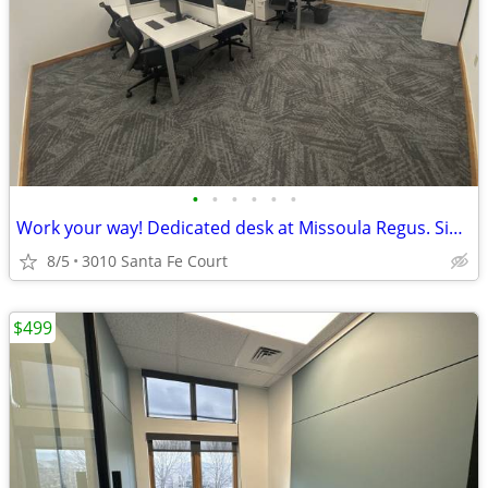
•
•
•
•
•
•
Work your way! Dedicated desk at Missoula Regus. Sign and tour today!
8/5
3010 Santa Fe Court
$499