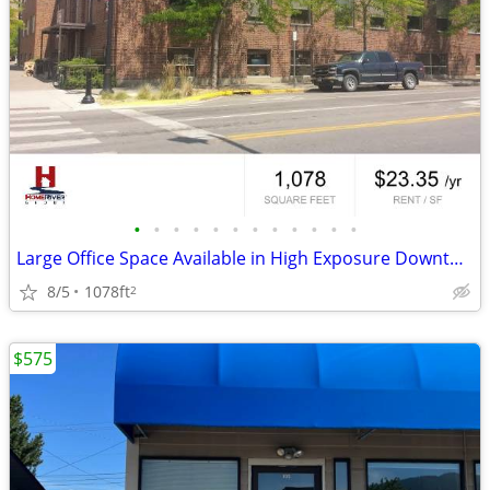
•
•
•
•
•
•
•
•
•
•
•
•
Large Office Space Available in High Exposure Downtown Building!
8/5
1078ft
2
$575