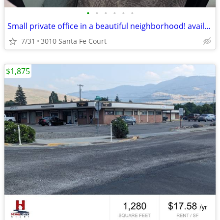
•
•
•
•
•
•
Small private office in a beautiful neighborhood! available 9/1/2026🎉
7/31
3010 Santa Fe Court
$1,875