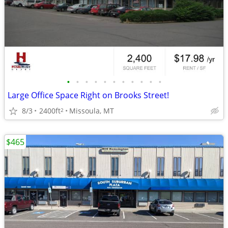
•
•
•
•
•
•
•
•
•
•
•
Large Office Space Right on Brooks Street!
8/3
2400ft
Missoula, MT
2
$465