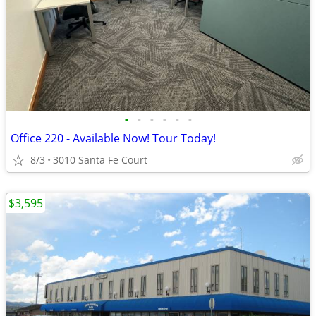
•
•
•
•
•
•
Office 220 - Available Now! Tour Today!
8/3
3010 Santa Fe Court
$3,595