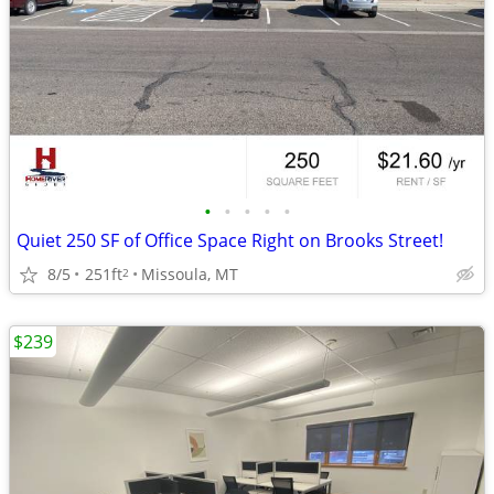
•
•
•
•
•
Quiet 250 SF of Office Space Right on Brooks Street!
8/5
251ft
Missoula, MT
2
$239