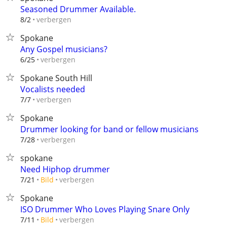
Seasoned Drummer Available.
verbergen
8/2
Spokane
Any Gospel musicians?
verbergen
6/25
Spokane South Hill
Vocalists needed
verbergen
7/7
Spokane
Drummer looking for band or fellow musicians
verbergen
7/28
spokane
Need Hiphop drummer
verbergen
7/21
Bild
Spokane
ISO Drummer Who Loves Playing Snare Only
verbergen
7/11
Bild