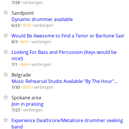
verbergen
7/28
Sandpoint
Dynamic drummer available
verbergen
6/23
Bild
Would Be Awesome to Find a Tenor or Baritone Sax!
verbergen
8/3
Bild
Looking For Bass and Percussion (Keys would be
nice!)
verbergen
7/1
Bild
Belgrade
Music Rehearsal Studio Available "By The Hour"...
verbergen
7/30
Bild
Spokane area
Join in praising
verbergen
7/23
Experience Deathcore/Metalcore drummer seeking
band