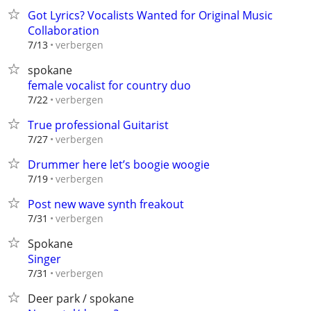
Got Lyrics? Vocalists Wanted for Original Music
Collaboration
verbergen
7/13
spokane
female vocalist for country duo
verbergen
7/22
True professional Guitarist
verbergen
7/27
Drummer here let’s boogie woogie
verbergen
7/19
Post new wave synth freakout
verbergen
7/31
Spokane
Singer
verbergen
7/31
Deer park / spokane