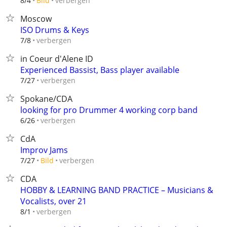
verbergen
8/4
Bild
Moscow
ISO Drums & Keys
verbergen
7/8
in Coeur d'Alene ID
Experienced Bassist, Bass player available
verbergen
7/27
Spokane/CDA
looking for pro Drummer 4 working corp band
verbergen
6/26
CdA
Improv Jams
verbergen
7/27
Bild
CDA
HOBBY & LEARNING BAND PRACTICE – Musicians &
Vocalists, over 21
verbergen
8/1