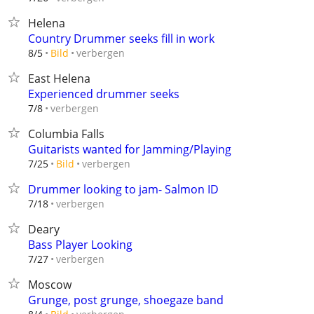
Helena
Country Drummer seeks fill in work
verbergen
8/5
Bild
East Helena
Experienced drummer seeks
verbergen
7/8
Columbia Falls
Guitarists wanted for Jamming/Playing
verbergen
7/25
Bild
Drummer looking to jam- Salmon ID
verbergen
7/18
Deary
Bass Player Looking
verbergen
7/27
Moscow
Grunge, post grunge, shoegaze band