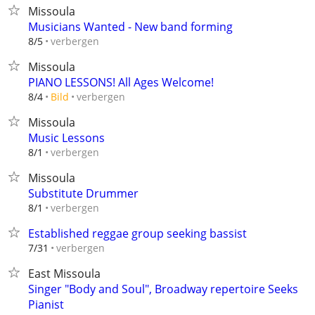
Missoula
Musicians Wanted - New band forming
verbergen
8/5
Missoula
PIANO LESSONS! All Ages Welcome!
verbergen
8/4
Bild
Missoula
Music Lessons
verbergen
8/1
Missoula
Substitute Drummer
verbergen
8/1
Established reggae group seeking bassist
verbergen
7/31
East Missoula
Singer "Body and Soul", Broadway repertoire Seeks
Pianist