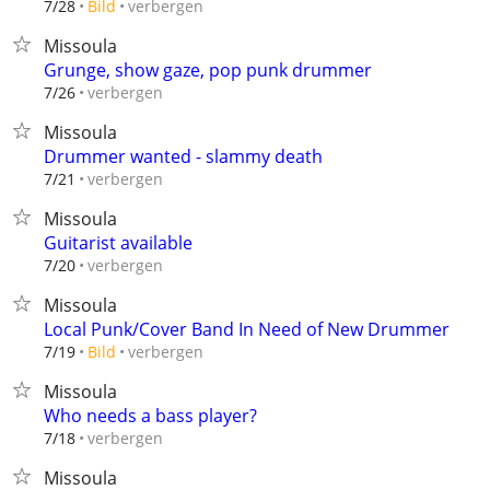
verbergen
7/28
Bild
Missoula
Grunge, show gaze, pop punk drummer
verbergen
7/26
Missoula
Drummer wanted - slammy death
verbergen
7/21
Missoula
Guitarist available
verbergen
7/20
Missoula
Local Punk/Cover Band In Need of New Drummer
verbergen
7/19
Bild
Missoula
Who needs a bass player?
verbergen
7/18
Missoula