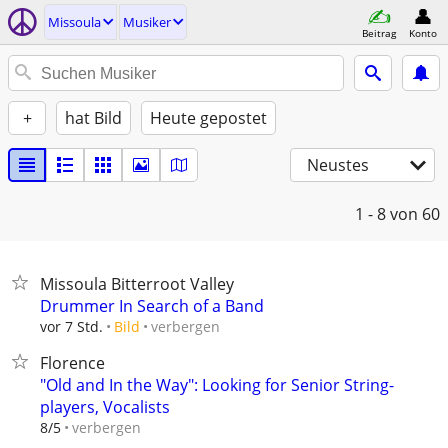
Missoula
Musiker
Beitrag
Konto
+
hat Bild
Heute gepostet
Neustes
1 - 8
von 60
Missoula Bitterroot Valley
Drummer In Search of a Band
verbergen
vor 7 Std.
Bild
Florence
"Old and In the Way": Looking for Senior String-
players, Vocalists
verbergen
8/5