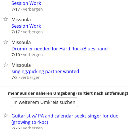
Session Work
verbergen
7/17
Missoula
Session Work
verbergen
7/17
Missoula
Drummer needed for Hard Rock/Blues band
verbergen
7/10
Missoula
singing/picking partner wanted
verbergen
7/2
mehr aus der näheren Umgebung (sortiert nach Entfernung)
in weiterem Umkreis suchen
Guitarist w/ PA and calendar seeks singer for duo
(growing to 4-pc)
verbergen
7/26