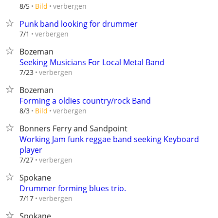
verbergen
8/5
Bild
Punk band looking for drummer
verbergen
7/1
Bozeman
Seeking Musicians For Local Metal Band
verbergen
7/23
Bozeman
Forming a oldies country/rock Band
verbergen
8/3
Bild
Bonners Ferry and Sandpoint
Working Jam funk reggae band seeking Keyboard
player
verbergen
7/27
Spokane
Drummer forming blues trio.
verbergen
7/17
Spokane