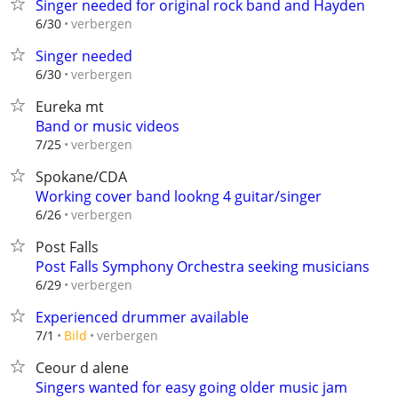
Singer needed for original rock band and Hayden
verbergen
6/30
Singer needed
verbergen
6/30
Eureka mt
Band or music videos
verbergen
7/25
Spokane/CDA
Working cover band lookng 4 guitar/singer
verbergen
6/26
Post Falls
Post Falls Symphony Orchestra seeking musicians
verbergen
6/29
Experienced drummer available
verbergen
7/1
Bild
Ceour d alene
Singers wanted for easy going older music jam