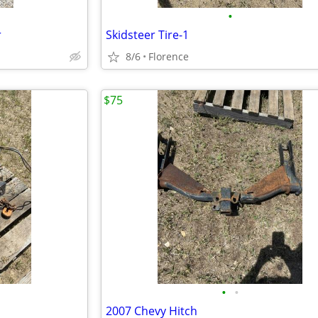
•
r
Skidsteer Tire-1
8/6
Florence
$75
•
•
2007 Chevy Hitch