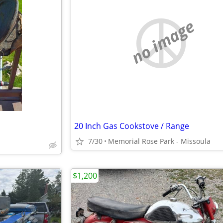
no image
20 Inch Gas Cookstove / Range
7/30
Memorial Rose Park - Missoula
$1,200