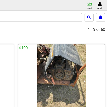
post
acct
1 - 9
of 60
$100