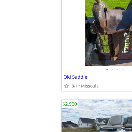
•
•
•
•
Old Saddle
8/1
Missoula
$2,900