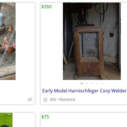
$350
•
•
•
•
•
Early Model Harnischfeger Corp Welder
8/5
Florence
$75