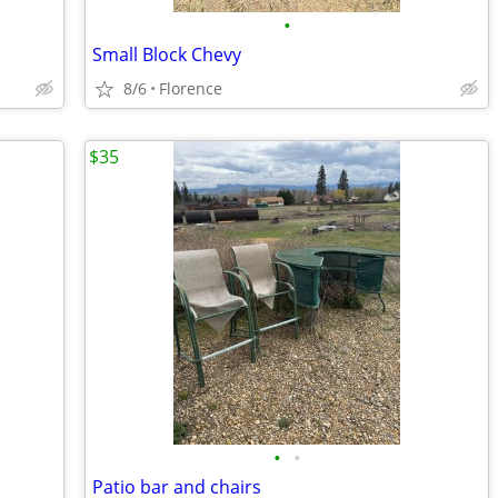
•
Small Block Chevy
8/6
Florence
$35
•
•
Patio bar and chairs