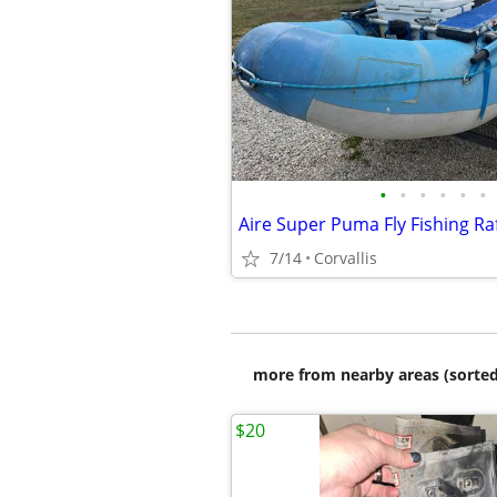
•
•
•
•
•
•
Aire Super Puma Fly Fishing Ra
7/14
Corvallis
more from nearby areas (sorted
$20