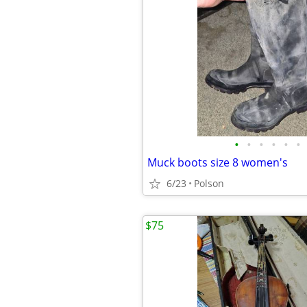
•
•
•
•
•
•
Muck boots size 8 women's
6/23
Polson
$75