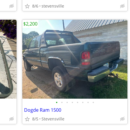
8/6
stevensville
$2,200
•
•
•
•
•
•
•
•
Dogde Ram 1500
8/5
Stevensville