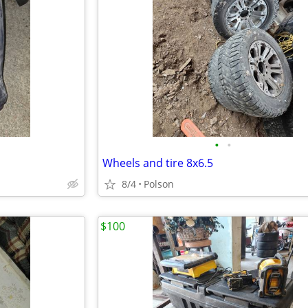
•
•
Wheels and tire 8x6.5
8/4
Polson
$100