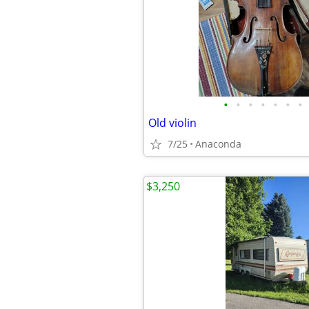
•
•
•
•
•
•
•
Old violin
7/25
Anaconda
$3,250