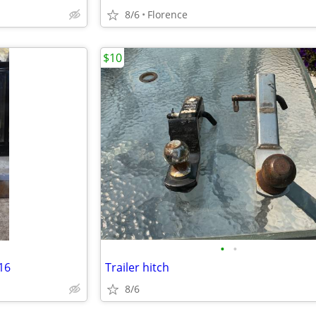
8/6
Florence
$10
•
•
16
Trailer hitch
8/6