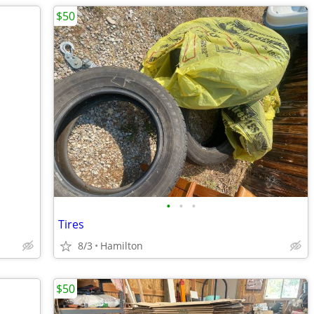
$50
•
•
•
Tires
8/3
Hamilton
$50