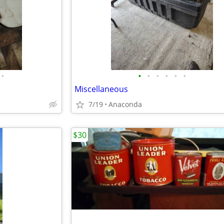
•
•
•
•
•
•
•
Miscellaneous
7/19
Anaconda
$30