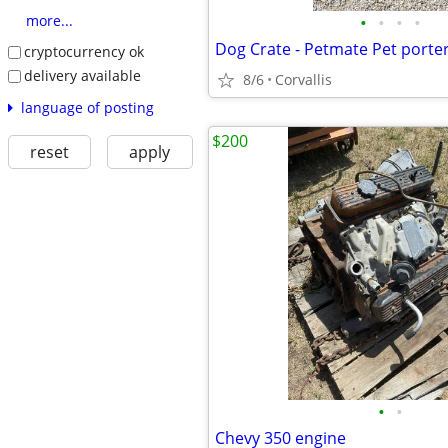
•
•
•
•
more...
Dog Crate - Petmate Pet porte
cryptocurrency ok
delivery available
8/6
Corvallis
language of posting
$200
reset
apply
•
•
Chevy 350 engine