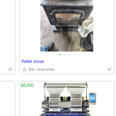
•
•
•
•
Pellet stove
8/6
Anaconda
$8,000