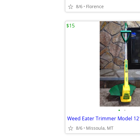
8/6
Florence
$15
•
•
Weed Eater Trimmer Model 12
8/6
Missoula, MT