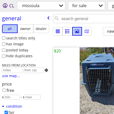
CL
missoula
for sale
general
all
owner
dealer
new
search titles only
has image
posted today
$20
hide duplicates
MILES FROM LOCATION

use map...
price
free
$
– $
condition
fair