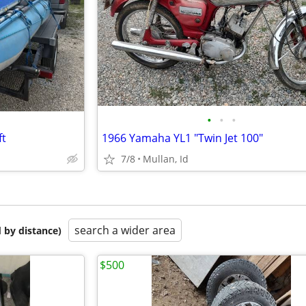
•
•
•
ft
1966 Yamaha YL1 "Twin Jet 100"
7/8
Mullan, Id
search a wider area
 by distance)
$500