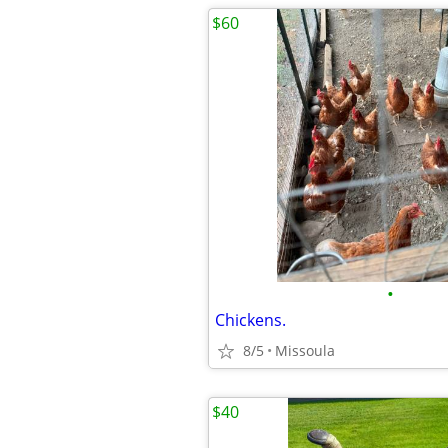
$60
•
Chickens.
8/5
Missoula
$40