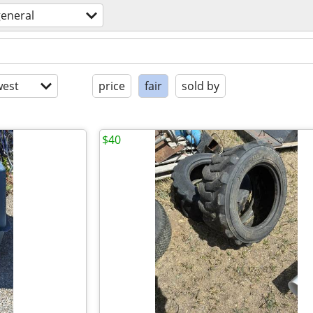
general
est
price
fair
sold by
$40