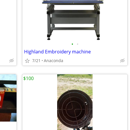
•
•
Highland Embroidery machine
7/21
Anaconda
$100