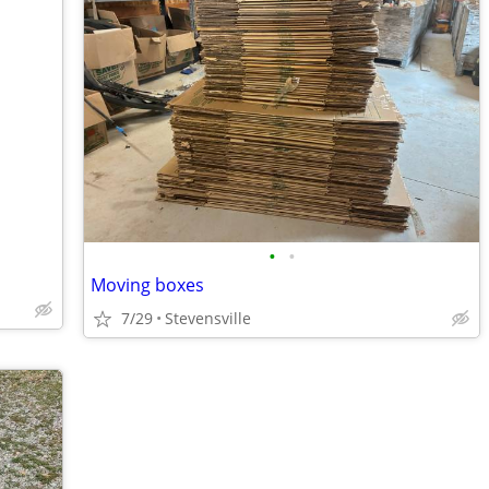
•
•
Moving boxes
7/29
Stevensville