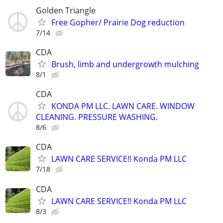
Golden Triangle
Free Gopher/ Prairie Dog reduction
7/14
CDA
Brush, limb and undergrowth mulching
8/1
CDA
KONDA PM LLC. LAWN CARE. WINDOW
CLEANING. PRESSURE WASHING.
8/6
CDA
LAWN CARE SERVICE!! Konda PM LLC
7/18
CDA
LAWN CARE SERVICE!! Konda PM LLC
8/3