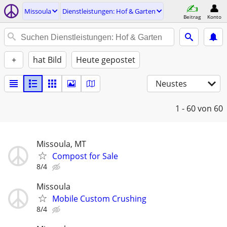
Missoula
Dienstleistungen: Hof & Garten
Beitrag
Konto
+
hat Bild
Heute gepostet
Neustes
1 - 60
von 60
Missoula, MT
Compost for Sale
8/4
Missoula
Mobile Custom Crushing
8/4