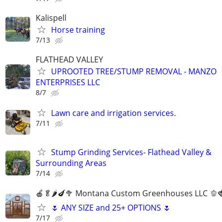
Kalispell
Horse training
7/13
FLATHEAD VALLEY
UPROOTED TREE/STUMP REMOVAL - MANZO
ENTERPRISES LLC
8/7
Lawn care and irrigation services.
7/11
Stump Grinding Services- Flathead Valley &
Surrounding Areas
7/14
🍎🥬🌶️🍆🥦 Montana Custom Greenhouses LLC 🫑
🌷 ANY SIZE and 25+ OPTIONS 🌷
7/17