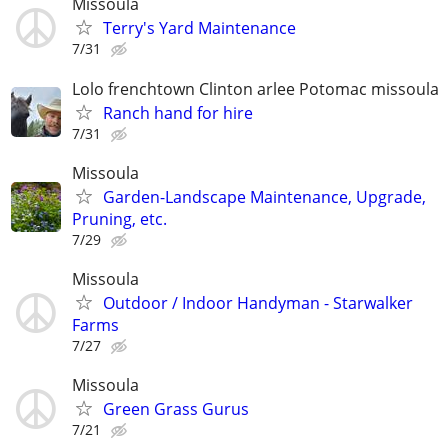
Missoula
Terry's Yard Maintenance
7/31
Lolo frenchtown Clinton arlee Potomac missoula
Ranch hand for hire
7/31
Missoula
Garden-Landscape Maintenance, Upgrade,
Pruning, etc.
7/29
Missoula
Outdoor / Indoor Handyman - Starwalker
Farms
7/27
Missoula
Green Grass Gurus
7/21