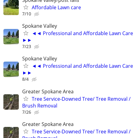
Spokane valley/post falls
Affordable Lawn care
7/10
Spokane Valley
◄◄ Professional and Affordable Lawn Care
►►
7/23
Spokane Valley
◄◄ Professional and Affordable Lawn Care
►►
8/4
Greater Spokane Area
Tree Service-Downed Tree/ Tree Removal /
Brush Removal
7/26
Greater Spokane Area
Tree Service-Downed Tree/ Tree Removal /