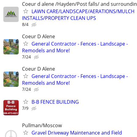
Coeur d alene /Hayden/Post falls/ and surroundi
LAWN CARE/LANDSCAPE/AERATIONS/MULCH
INSTALLS/PROPERTY CLEAN UPS
8/4
Coeur D Alene
General Contractor - Fences - Landscape -
Remodels and More!
7/24
Coeur D Alene
General Contractor - Fences - Landscape -
Remodels and More!
7/24
B-B FENCE BUILDING
7/9
Pullman/Moscow
Gravel Driveway Maintenance and Field