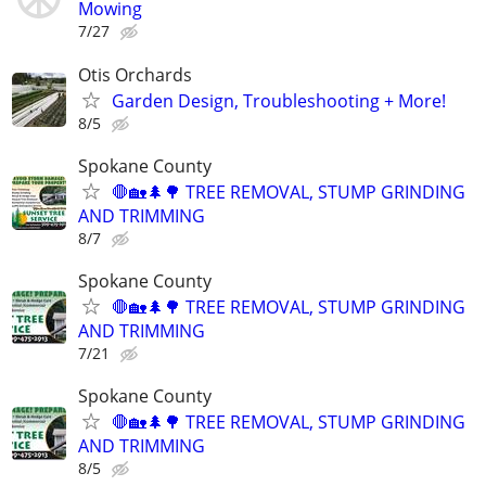
Mowing
7/27
Otis Orchards
Garden Design, Troubleshooting + More!
8/5
Spokane County
🛑🏡🌲🌳 TREE REMOVAL, STUMP GRINDING
AND TRIMMING
8/7
Spokane County
🛑🏡🌲🌳 TREE REMOVAL, STUMP GRINDING
AND TRIMMING
7/21
Spokane County
🛑🏡🌲🌳 TREE REMOVAL, STUMP GRINDING
AND TRIMMING
8/5