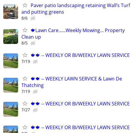
Paver patio landscaping retaining Wall’s Turf
and putting greens
8/6
🍁Lawn Care......Weekly Mowing... Property
Clean up
8/5
🍁🍁 -- WEEKLY OR BI/WEEKLY LAWN SERVICE
7/19
🍁🍁 -- WEEKLY LAWN SERVICE & Lawn De
Thatching
7/19
🍁🍁 -- WEEKLY OR BI/WEEKLY LAWN SERVICE
7/27
🍁🍁 -- WEEKLY OR BI/WEEKLY LAWN SERVICE