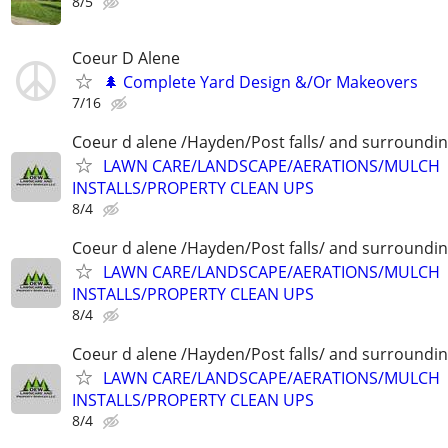
8/5
Coeur D Alene
🌲 Complete Yard Design &/Or Makeovers
7/16
Coeur d alene /Hayden/Post falls/ and surroundi
LAWN CARE/LANDSCAPE/AERATIONS/MULCH
INSTALLS/PROPERTY CLEAN UPS
8/4
Coeur d alene /Hayden/Post falls/ and surroundi
LAWN CARE/LANDSCAPE/AERATIONS/MULCH
INSTALLS/PROPERTY CLEAN UPS
8/4
Coeur d alene /Hayden/Post falls/ and surroundi
LAWN CARE/LANDSCAPE/AERATIONS/MULCH
INSTALLS/PROPERTY CLEAN UPS
8/4