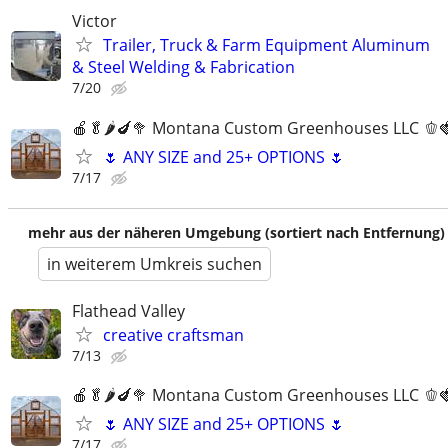
Victor
Trailer, Truck & Farm Equipment Aluminum
& Steel Welding & Fabrication
7/20
🍎🥬🌶️🍆🥦 Montana Custom Greenhouses LLC 🫑
🌷 ANY SIZE and 25+ OPTIONS 🌷
7/17
mehr aus der näheren Umgebung (sortiert nach Entfernung)
in weiterem Umkreis suchen
Flathead Valley
creative craftsman
7/13
🍎🥬🌶️🍆🥦 Montana Custom Greenhouses LLC 🫑
🌷 ANY SIZE and 25+ OPTIONS 🌷
7/17