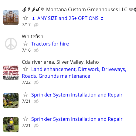
🍎🥬🌶️🍆🥦 Montana Custom Greenhouses LLC 🫑
🌷 ANY SIZE and 25+ OPTIONS 🌷
7/17
Whitefish
Tractors for hire
7/16
Cda river area, Silver Valley, Idaho
Land enhancement, Dirt work, Driveways,
Roads, Grounds maintenance
7/22
Sprinkler System Installation and Repair
7/21
Sprinkler System Installation and Repair
7/21