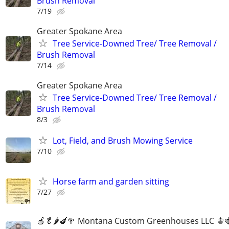
Brush Removal
7/19
Greater Spokane Area
Tree Service-Downed Tree/ Tree Removal /
Brush Removal
7/14
Greater Spokane Area
Tree Service-Downed Tree/ Tree Removal /
Brush Removal
8/3
Lot, Field, and Brush Mowing Service
7/10
Horse farm and garden sitting
7/27
🍎🥬🌶️🍆🥦 Montana Custom Greenhouses LLC 🫑