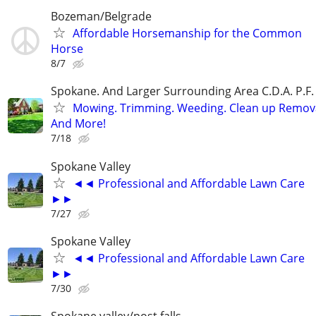
Bozeman/Belgrade
Affordable Horsemanship for the Common
Horse
8/7
Spokane. And Larger Surrounding Area C.D.A. P.F. 
Mowing. Trimming. Weeding. Clean up Remov
And More!
7/18
Spokane Valley
◄◄ Professional and Affordable Lawn Care
►►
7/27
Spokane Valley
◄◄ Professional and Affordable Lawn Care
►►
7/30