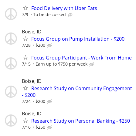
Food Delivery with Uber Eats
7/9
To be discussed
Boise, ID
Focus Group on Pump Installation - $200
7/28
$200
Focus Group Participant - Work From Home
7/15
Earn up to $750 per week
Boise, ID
Research Study on Community Engagement
- $200
7/24
$200
Boise, ID
Research Study on Personal Banking - $250
7/16
$250