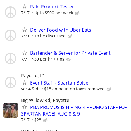
Paid Product Tester
7/17
Upto $500 per week
Deliver Food with Uber Eats
7/21
To be discussed
Bartender & Server for Private Event
7/7
$30 per hr + tips
Payette, ID
Event Staff - Spartan Boise
vor 4 Std.
$18 an hour, no taxes removed
Big Willow Rd, Payette
PBA PROMOS IS HIRING 4 PROMO STAFF FOR
SPARTAN RACE!! AUG 8 & 9
7/17
$28