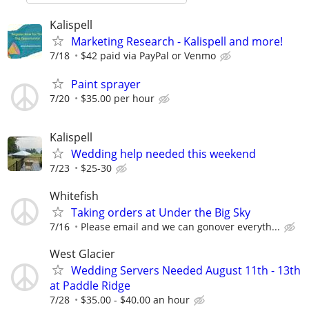
Kalispell
Marketing Research - Kalispell and more!
7/18
$42 paid via PayPal or Venmo
Paint sprayer
7/20
$35.00 per hour
Kalispell
Wedding help needed this weekend
7/23
$25-30
Whitefish
Taking orders at Under the Big Sky
7/16
Please email and we can gonover everyth...
West Glacier
Wedding Servers Needed August 11th - 13th
at Paddle Ridge
7/28
$35.00 - $40.00 an hour