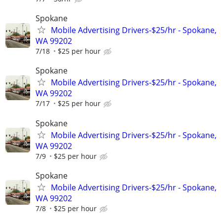
Spokane
Mobile Advertising Drivers-$25/hr - Spokane,
WA 99202
7/18
$25 per hour
Spokane
Mobile Advertising Drivers-$25/hr - Spokane,
WA 99202
7/17
$25 per hour
Spokane
Mobile Advertising Drivers-$25/hr - Spokane,
WA 99202
7/9
$25 per hour
Spokane
Mobile Advertising Drivers-$25/hr - Spokane,
WA 99202
7/8
$25 per hour