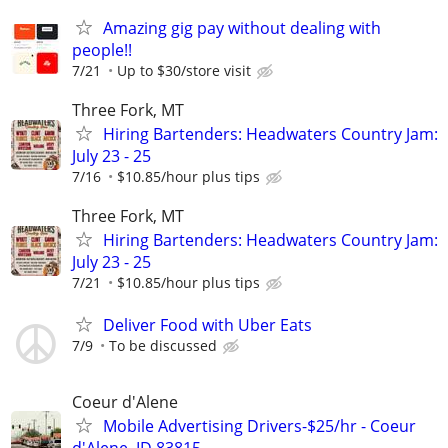
Amazing gig pay without dealing with
people!!
7/21
Up to $30/store visit
Three Fork, MT
Hiring Bartenders: Headwaters Country Jam:
July 23 - 25
7/16
$10.85/hour plus tips
Three Fork, MT
Hiring Bartenders: Headwaters Country Jam:
July 23 - 25
7/21
$10.85/hour plus tips
Deliver Food with Uber Eats
7/9
To be discussed
Coeur d'Alene
Mobile Advertising Drivers-$25/hr - Coeur
d'Alene, ID 83815