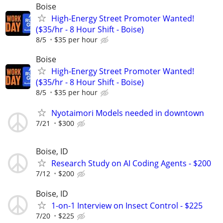
Boise
High-Energy Street Promoter Wanted!
($35/hr - 8 Hour Shift - Boise)
8/5
$35 per hour
Boise
High-Energy Street Promoter Wanted!
($35/hr - 8 Hour Shift - Boise)
8/5
$35 per hour
Nyotaimori Models needed in downtown
7/21
$300
Boise, ID
Research Study on AI Coding Agents - $200
7/12
$200
Boise, ID
1-on-1 Interview on Insect Control - $225
7/20
$225