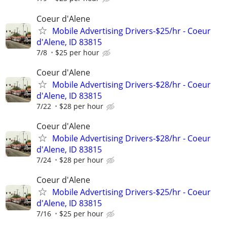
Coeur d'Alene
Mobile Advertising Drivers-$25/hr - Coeur
d'Alene, ID 83815
7/8
$25 per hour
Coeur d'Alene
Mobile Advertising Drivers-$28/hr - Coeur
d'Alene, ID 83815
7/22
$28 per hour
Coeur d'Alene
Mobile Advertising Drivers-$28/hr - Coeur
d'Alene, ID 83815
7/24
$28 per hour
Coeur d'Alene
Mobile Advertising Drivers-$25/hr - Coeur
d'Alene, ID 83815
7/16
$25 per hour