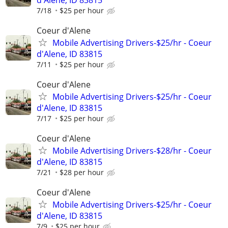
7/18
$25 per hour
Coeur d'Alene
Mobile Advertising Drivers-$25/hr - Coeur
d'Alene, ID 83815
7/11
$25 per hour
Coeur d'Alene
Mobile Advertising Drivers-$25/hr - Coeur
d'Alene, ID 83815
7/17
$25 per hour
Coeur d'Alene
Mobile Advertising Drivers-$28/hr - Coeur
d'Alene, ID 83815
7/21
$28 per hour
Coeur d'Alene
Mobile Advertising Drivers-$25/hr - Coeur
d'Alene, ID 83815
7/9
$25 per hour