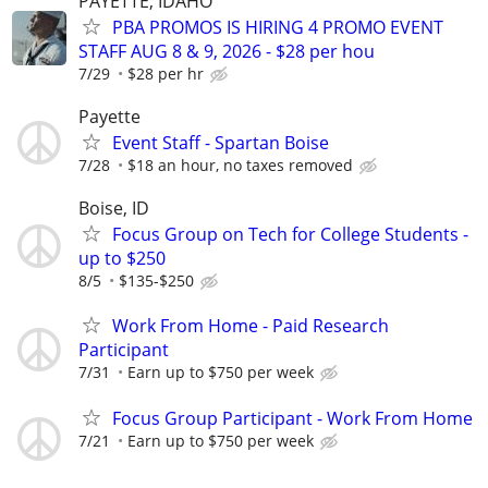
PAYETTE, IDAHO
PBA PROMOS IS HIRING 4 PROMO EVENT
STAFF AUG 8 & 9, 2026 - $28 per hou
7/29
$28 per hr
Payette
Event Staff - Spartan Boise
7/28
$18 an hour, no taxes removed
Boise, ID
Focus Group on Tech for College Students -
up to $250
8/5
$135-$250
Work From Home - Paid Research
Participant
7/31
Earn up to $750 per week
Focus Group Participant - Work From Home
7/21
Earn up to $750 per week