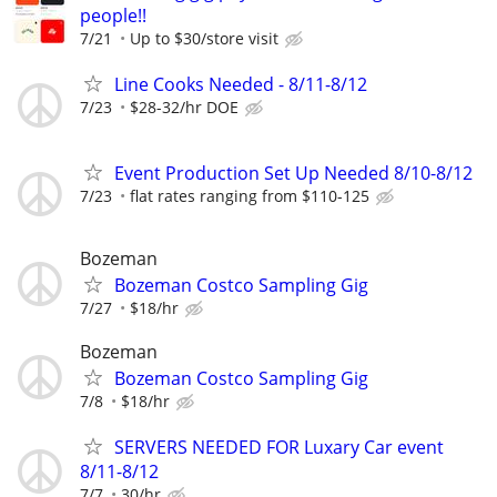
people!!
7/21
Up to $30/store visit
Line Cooks Needed - 8/11-8/12
7/23
$28-32/hr DOE
Event Production Set Up Needed 8/10-8/12
7/23
flat rates ranging from $110-125
Bozeman
Bozeman Costco Sampling Gig
7/27
$18/hr
Bozeman
Bozeman Costco Sampling Gig
7/8
$18/hr
SERVERS NEEDED FOR Luxary Car event
8/11-8/12
7/7
30/hr