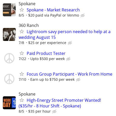
Spokane
Spokane - Market Research
8/5
$20 paid via PayPal or Venmo
360 Ranch
Lightroom savy person needed to help at a
wedding August 15
7/8
$25 or per experience
Paid Product Tester
7/22
Upto $500 per week
Focus Group Participant - Work From Home
7/10
Earn up to $750 per week
Spokane
High-Energy Street Promoter Wanted!
($35/hr - 8 Hour Shift - Spokane)
8/5
$35 per hour