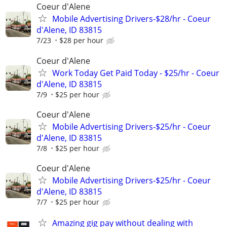
Coeur d'Alene
Mobile Advertising Drivers-$28/hr - Coeur
d'Alene, ID 83815
7/23
$28 per hour
Coeur d'Alene
Work Today Get Paid Today - $25/hr - Coeur
d'Alene, ID 83815
7/9
$25 per hour
Coeur d'Alene
Mobile Advertising Drivers-$25/hr - Coeur
d'Alene, ID 83815
7/8
$25 per hour
Coeur d'Alene
Mobile Advertising Drivers-$25/hr - Coeur
d'Alene, ID 83815
7/7
$25 per hour
Amazing gig pay without dealing with