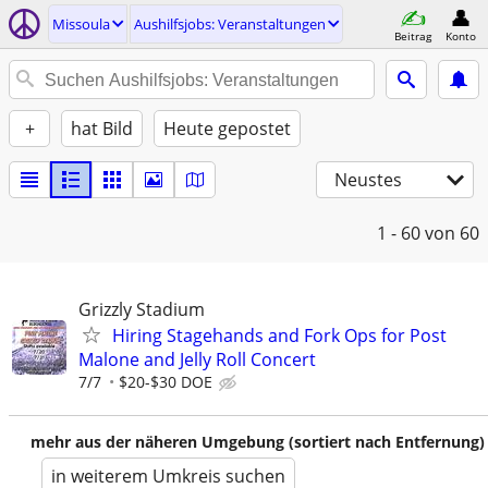
Missoula
Aushilfsjobs: Veranstaltungen
Beitrag
Konto
+
hat Bild
Heute gepostet
Neustes
1 - 60
von 60
Grizzly Stadium
Hiring Stagehands and Fork Ops for Post
Malone and Jelly Roll Concert
7/7
$20-$30 DOE
mehr aus der näheren Umgebung (sortiert nach Entfernung)
in weiterem Umkreis suchen