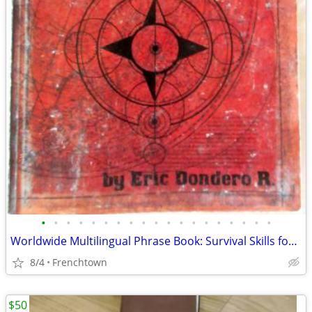
•
•
•
•
•
•
•
•
•
•
•
•
•
•
•
•
•
•
•
Worldwide Multilingual Phrase Book: Survival Skills for 40+ Languages
8/4
Frenchtown
$50