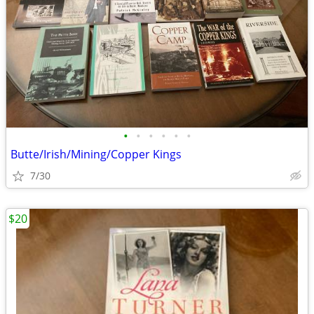
•
•
•
•
•
•
Butte/Irish/Mining/Copper Kings
7/30
$20