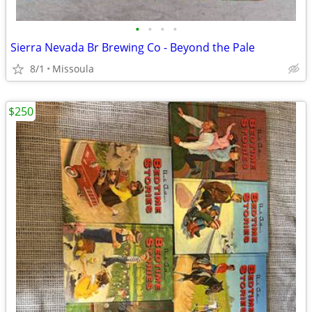
•
•
•
•
Sierra Nevada Br Brewing Co - Beyond the Pale
8/1
Missoula
$250