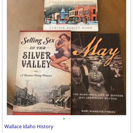
•
•
Wallace Idaho History