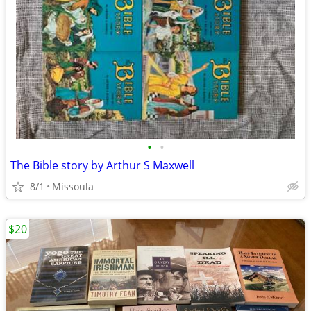
•
•
The Bible story by Arthur S Maxwell
8/1
Missoula
$20