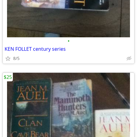
•
KEN FOLLET century series
8/5
$25