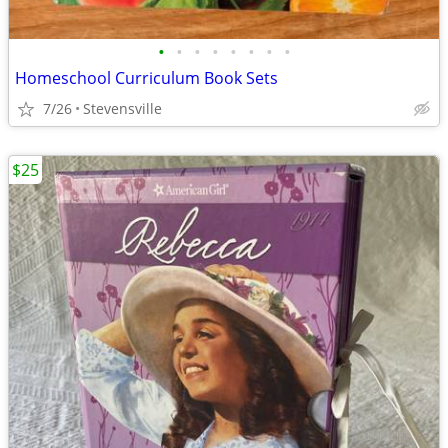
•
•
•
•
•
•
•
•
Homeschool Curriculum Book Sets
7/26
Stevensville
$25