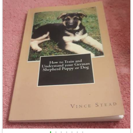
•
•
•
•
•
•
•