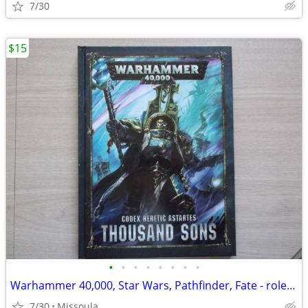
7/30
$15
•
•
•
•
•
•
•
•
Warhammer 40,000, Star Wars, Pathfinder, Fate - role playing books
7/30
Missoula