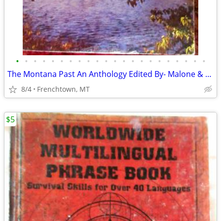
•
•
•
•
•
•
•
•
•
•
•
•
•
•
•
•
•
•
•
•
•
•
The Montana Past An Anthology Edited By- Malone & Roeder
8/4
Frenchtown, MT
$5