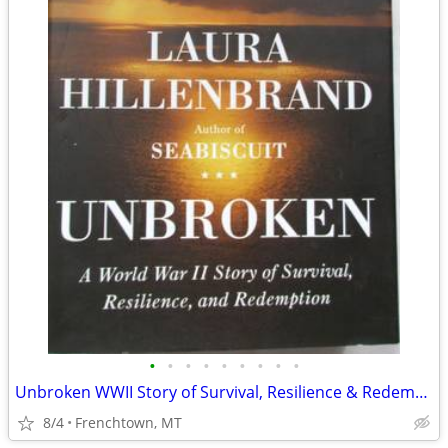
•
•
•
•
•
•
•
•
•
Unbroken WWII Story of Survival, Resilience & Redemption -Hillenbrand
8/4
Frenchtown, MT