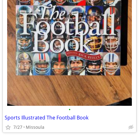
•
Sports Illustrated The Football Book
7/27
Missoula