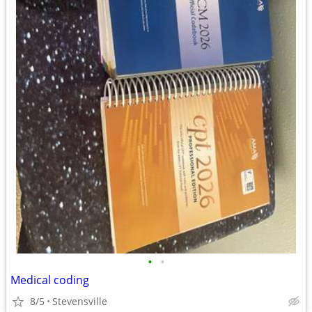
•
•
Medical coding
8/5
Stevensville