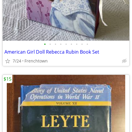
•
•
•
•
•
•
•
•
•
American Girl Doll Rebecca Rubin Book Set
7/24
Frenchtown
$15