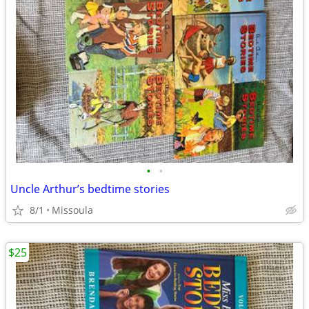
•
•
Uncle Arthur’s bedtime stories
8/1
Missoula
$25