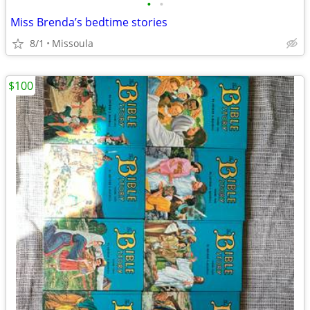
•
•
Miss Brenda’s bedtime stories
8/1
Missoula
$100