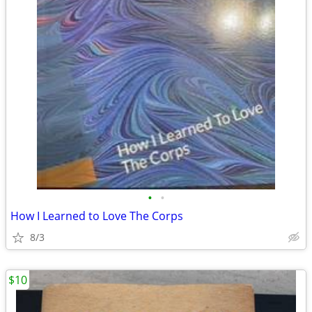
•
•
How I Learned to Love The Corps
8/3
$10