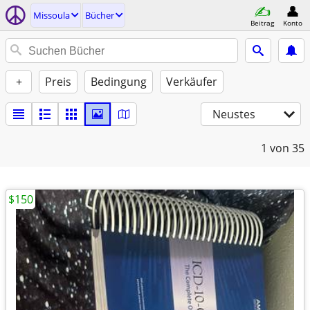
Missoula
Bücher
Beitrag
Konto
+
Preis
Bedingung
Verkäufer
Neustes
1
von 35
$150