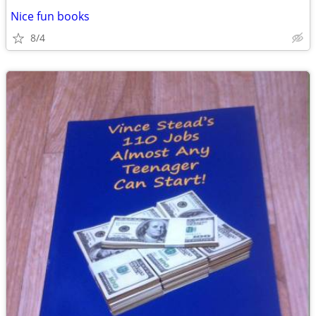
Nice fun books
8/4