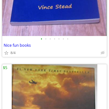
•
•
•
•
•
•
•
Nice fun books
8/4
$5