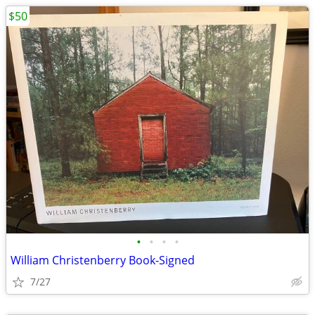
$50
•
•
•
•
William Christenberry Book-Signed
7/27