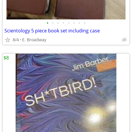
•
•
•
•
•
•
•
•
Scientology 5 piece book set including case
8/4
E. Broadway
$8