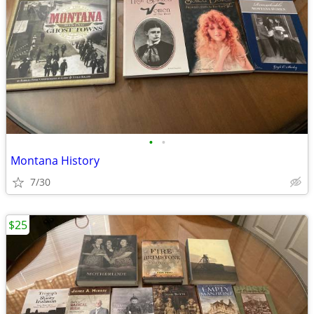
•
•
Montana History
7/30
$25