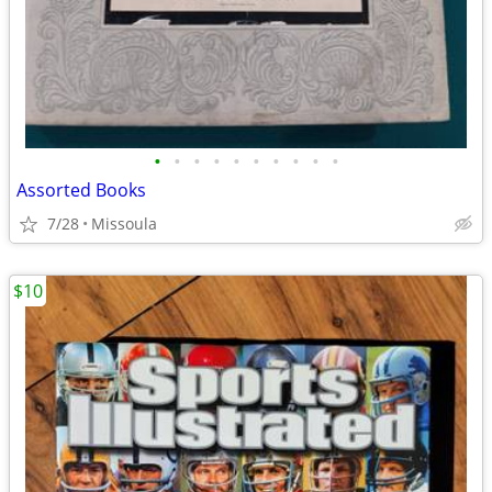
•
•
•
•
•
•
•
•
•
•
Assorted Books
7/28
Missoula
$10