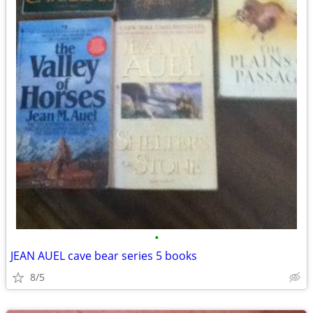
•
JEAN AUEL cave bear series 5 books
8/5