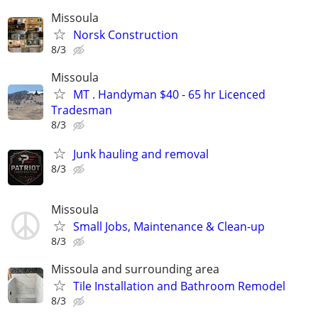
Missoula
Norsk Construction
8/3
Missoula
MT . Handyman $40 - 65 hr Licenced
Tradesman
8/3
Junk hauling and removal
8/3
Missoula
Small Jobs, Maintenance & Clean-up
8/3
Missoula and surrounding area
Tile Installation and Bathroom Remodel
8/3