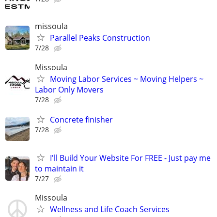
missoula
Parallel Peaks Construction
7/28
Missoula
Moving Labor Services ~ Moving Helpers ~
Labor Only Movers
7/28
Concrete finisher
7/28
I'll Build Your Website For FREE - Just pay me
to maintain it
7/27
Missoula
Wellness and Life Coach Services