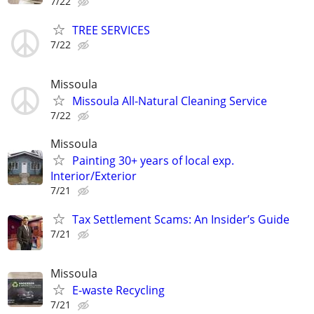
7/22
TREE SERVICES
7/22
Missoula
Missoula All-Natural Cleaning Service
7/22
Missoula
Painting 30+ years of local exp.
Interior/Exterior
7/21
Tax Settlement Scams: An Insider’s Guide
7/21
Missoula
E-waste Recycling
7/21