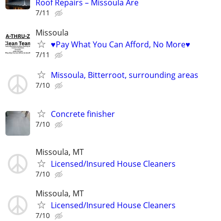
Roof Repairs – Missoula Are
7/11
Missoula
♥Pay What You Can Afford, No More♥
7/11
Missoula, Bitterroot, surrounding areas
7/10
Concrete finisher
7/10
Missoula, MT
Licensed/Insured House Cleaners
7/10
Missoula, MT
Licensed/Insured House Cleaners
7/10