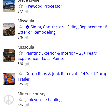
Stevensville
Firewood Processor
8/7
Missoula
🏠 Siding Contractor – Siding Replacement &
Exterior Remodeling
8/6
Missoula
Painting Exterior & Interior – 25+ Years
Experience – Local Painter
8/6
Dump Runs & Junk Removal – 14 Yard Dump
Trailer
8/6
Mineral county
Junk vehicle hauling
8/6