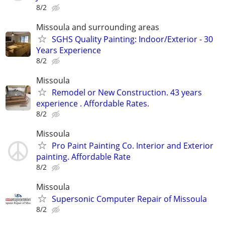
8/2
Missoula and surrounding areas
SGHS Quality Painting: Indoor/Exterior - 30
Years Experience
8/2
Missoula
Remodel or New Construction. 43 years
experience . Affordable Rates.
8/2
Missoula
Pro Paint Painting Co. Interior and Exterior
painting. Affordable Rate
8/2
Missoula
Supersonic Computer Repair of Missoula
8/2