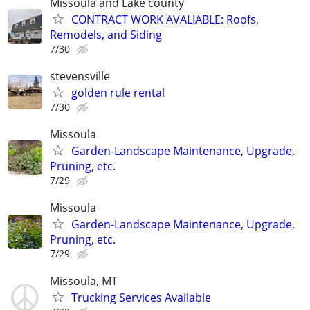
Missoula and Lake county
CONTRACT WORK AVALIABLE: Roofs,
Remodels, and Siding
7/30
stevensville
golden rule rental
7/30
Missoula
Garden-Landscape Maintenance, Upgrade,
Pruning, etc.
7/29
Missoula
Garden-Landscape Maintenance, Upgrade,
Pruning, etc.
7/29
Missoula, MT
Trucking Services Available