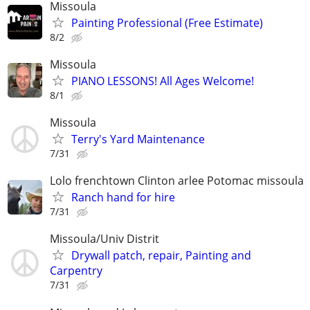
Missoula
Painting Professional (Free Estimate)
8/2
Missoula
PIANO LESSONS! All Ages Welcome!
8/1
Missoula
Terry's Yard Maintenance
7/31
Lolo frenchtown Clinton arlee Potomac missoula
Ranch hand for hire
7/31
Missoula/Univ Distrit
Drywall patch, repair, Painting and
Carpentry
7/31