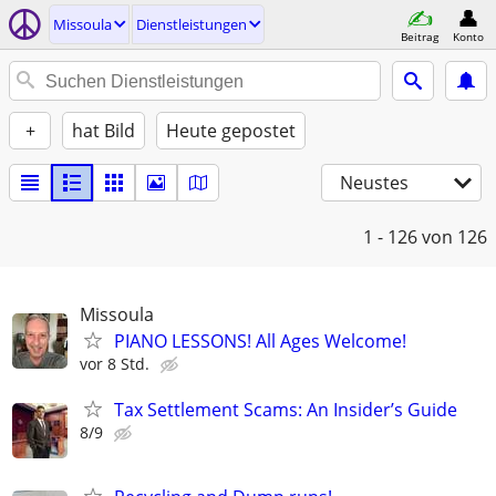
Missoula
Dienstleistungen
Beitrag
Konto
+
hat Bild
Heute gepostet
Neustes
1 - 126
von 126
Missoula
PIANO LESSONS! All Ages Welcome!
vor 8 Std.
Tax Settlement Scams: An Insider’s Guide
8/9