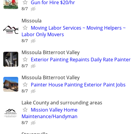
Gun for Hire $20/hr
8/7
Missoula
Moving Labor Services ~ Moving Helpers ~
Labor Only Movers
8/7
Missoula Bitterroot Valley
Exterior Painting Repaints Daily Rate Painter
8/7
Missoula Bitterroot Valley
Painter House Painting Exterior Paint Jobs
8/7
Lake County and surrounding areas
Mission Valley Home
Maintenance/Handyman
8/7