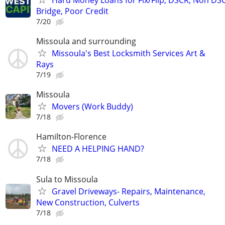
Bridge, Poor Credit
7/20
Missoula and surrounding
Missoula's Best Locksmith Services Art &
Rays
7/19
Missoula
Movers (Work Buddy)
7/18
Hamilton-Florence
NEED A HELPING HAND?
7/18
Sula to Missoula
Gravel Driveways- Repairs, Maintenance,
New Construction, Culverts
7/18