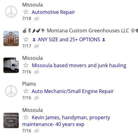
Missoula
Automotive Repair
7/18
🍎🥬🌶️🍆🥦 Montana Custom Greenhouses LLC 🫑
🌷 ANY SIZE and 25+ OPTIONS 🌷
7/17
Missoula
Missoula based movers and junk hauling
7/16
Plains
Auto Mechanic/Small Engine Repair
7/16
Missoula
Kevin James, handyman, property
maintenance- 40 years exp
7/16