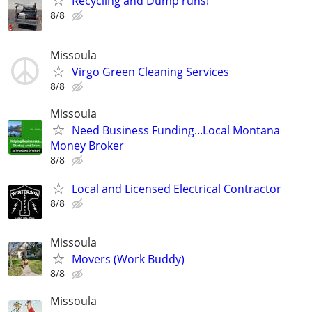
Recycling and Dump runs!
8/8
Missoula
Virgo Green Cleaning Services
8/8
Missoula
Need Business Funding...Local Montana
Money Broker
8/8
Local and Licensed Electrical Contractor
8/8
Missoula
Movers (Work Buddy)
8/8
Missoula