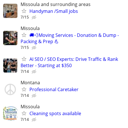
Missoula and surrounding areas
Handyman /Small jobs
7/15
Missoula
🚚💨Moving Services - Donation & Dump -
Packing & Prep 💪
7/15
AI SEO / SEO Experts: Drive Traffic & Rank
Better - Starting at $350
7/14
Montana
Professional Caretaker
7/14
Missoula
Cleaning spots available
7/14