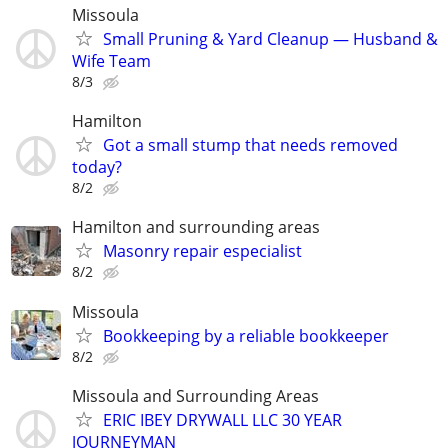
Missoula
Small Pruning & Yard Cleanup — Husband &
Wife Team
8/3
Hamilton
Got a small stump that needs removed
today?
8/2
Hamilton and surrounding areas
Masonry repair especialist
8/2
Missoula
Bookkeeping by a reliable bookkeeper
8/2
Missoula and Surrounding Areas
ERIC IBEY DRYWALL LLC 30 YEAR
JOURNEYMAN