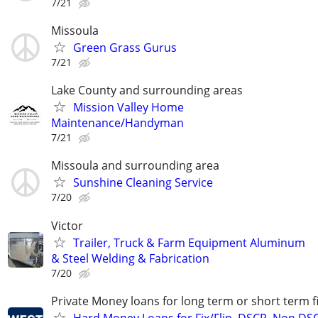
7/21
Missoula
Green Grass Gurus
7/21
Lake County and surrounding areas
Mission Valley Home
Maintenance/Handyman
7/21
Missoula and surrounding area
Sunshine Cleaning Service
7/20
Victor
Trailer, Truck & Farm Equipment Aluminum
& Steel Welding & Fabrication
7/20
Private Money loans for long term or short term f
Hard Money Loans for Fix/Flip, DSCR, Non DS