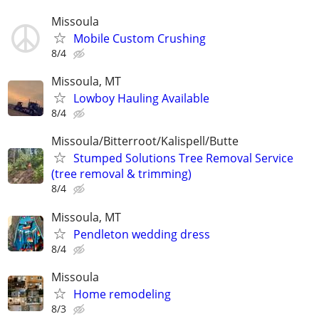
Missoula
Mobile Custom Crushing
8/4
Missoula, MT
Lowboy Hauling Available
8/4
Missoula/Bitterroot/Kalispell/Butte
Stumped Solutions Tree Removal Service
(tree removal & trimming)
8/4
Missoula, MT
Pendleton wedding dress
8/4
Missoula
Home remodeling
8/3