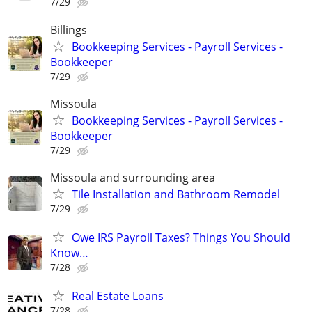
7/29
Billings
Bookkeeping Services - Payroll Services -
Bookkeeper
7/29
Missoula
Bookkeeping Services - Payroll Services -
Bookkeeper
7/29
Missoula and surrounding area
Tile Installation and Bathroom Remodel
7/29
Owe IRS Payroll Taxes? Things You Should
Know…
7/28
Real Estate Loans
7/28