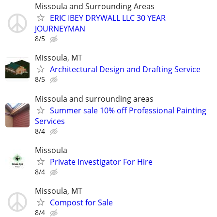
Missoula and Surrounding Areas
ERIC IBEY DRYWALL LLC 30 YEAR
JOURNEYMAN
8/5
Missoula, MT
Architectural Design and Drafting Service
8/5
Missoula and surrounding areas
Summer sale 10% off Professional Painting
Services
8/4
Missoula
Private Investigator For Hire
8/4
Missoula, MT
Compost for Sale
8/4