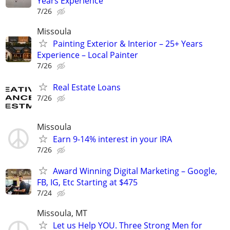
Years Experience
7/26
Missoula
Painting Exterior & Interior – 25+ Years
Experience – Local Painter
7/26
Real Estate Loans
7/26
Missoula
Earn 9-14% interest in your IRA
7/26
Award Winning Digital Marketing – Google,
FB, IG, Etc Starting at $475
7/24
Missoula, MT
Let us Help YOU. Three Strong Men for