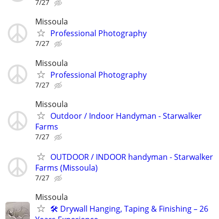
7/27
Missoula
Professional Photography
7/27
Missoula
Professional Photography
7/27
Missoula
Outdoor / Indoor Handyman - Starwalker
Farms
7/27
OUTDOOR / INDOOR handyman - Starwalker
Farms (Missoula)
7/27
Missoula
🛠️ Drywall Hanging, Taping & Finishing – 26