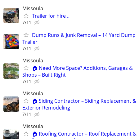
Missoula
Trailer for hire ..
7/11
Dump Runs & Junk Removal – 14 Yard Dump
Trailer
7/11
Missoula
🏠 Need More Space? Additions, Garages &
Shops – Built Right
7/11
Missoula
🏠 Siding Contractor – Siding Replacement &
Exterior Remodeling
7/11
Missoula
🏠 Roofing Contractor – Roof Replacement &