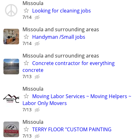
Missoula
Looking for cleaning jobs
7/14
Missoula and surrounding areas
Handyman /Small jobs
7/14
Missoula and surrounding areas
Concrete contractor for everything
concrete
7/13
Missoula
Moving Labor Services ~ Moving Helpers ~
Labor Only Movers
7/13
Missoula
TERRY FLOOR "CUSTOM PAINTING
7/13