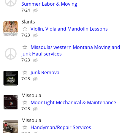
Summer Labor & Moving
7/24
Slants
Violin, Viola and Mandolin Lessons
7/23
Missoula/ western Montana Moving and
Junk Haul services
7/23
Junk Removal
7/23
Missoula
MoonLight Mechanical & Maintenance
7/23
Missoula
Handyman/Repair Services