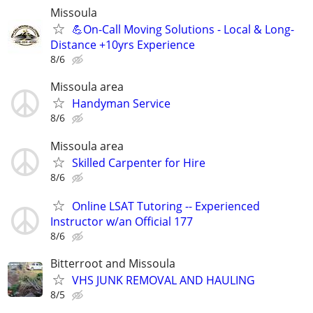
Missoula
💪On-Call Moving Solutions - Local & Long-
Distance +10yrs Experience
8/6
Missoula area
Handyman Service
8/6
Missoula area
Skilled Carpenter for Hire
8/6
Online LSAT Tutoring -- Experienced
Instructor w/an Official 177
8/6
Bitterroot and Missoula
VHS JUNK REMOVAL AND HAULING
8/5