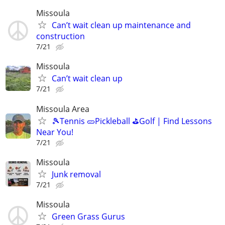
Missoula
Can’t wait clean up maintenance and
construction
7/21
Missoula
Can’t wait clean up
7/21
Missoula Area
🎾Tennis 🥒Pickleball ⛳Golf | Find Lessons
Near You!
7/21
Missoula
Junk removal
7/21
Missoula
Green Grass Gurus