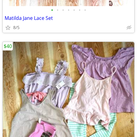
•
•
•
•
•
•
•
Matilda Jane Lace Set
8/5
$40