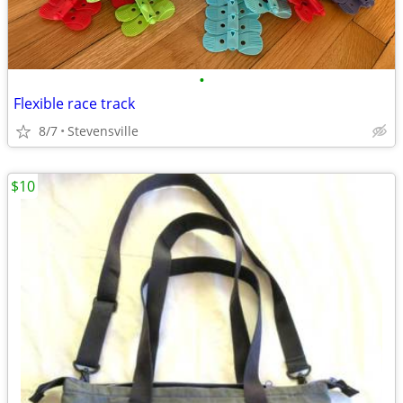
•
Flexible race track
8/7
Stevensville
$10