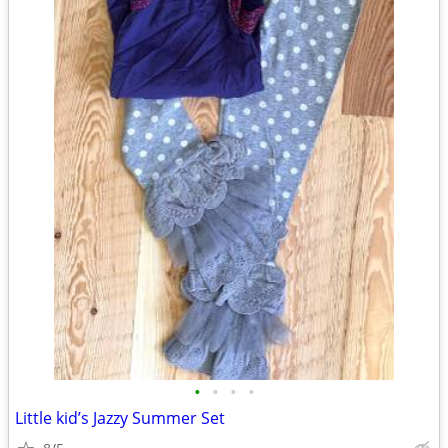
•
•
•
•
Little kid’s Jazzy Summer Set