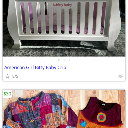
•
•
•
American Girl Bitty Baby Crib
8/5
$30