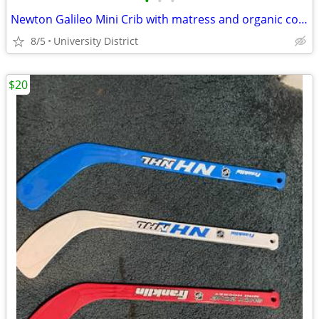
•
•
•
Newton Galileo Mini Crib with matress and organic cotton sheets
8/5
University District
$20