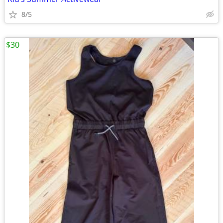
8/5
$30