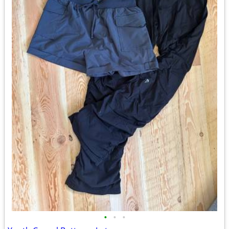
•
•
•