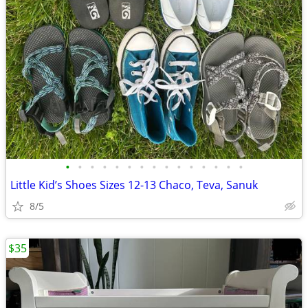
•
•
•
•
•
•
•
•
•
•
•
•
•
•
•
Little Kid’s Shoes Sizes 12-13 Chaco, Teva, Sanuk
8/5
$35