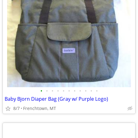
•
•
•
•
•
•
•
•
•
•
•
Baby Bjorn Diaper Bag (Gray w/ Purple Logo)
8/7
Frenchtown, MT