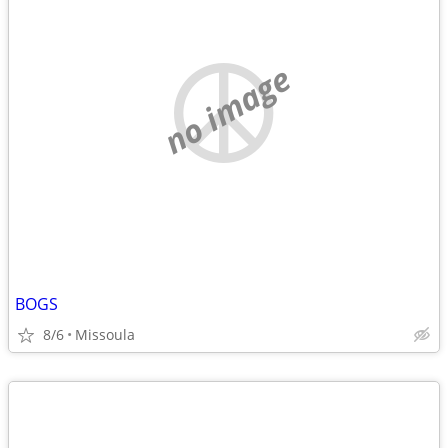
no image
BOGS
8/6
Missoula