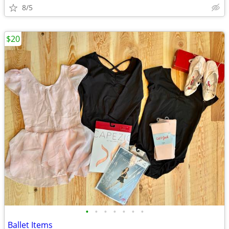
8/5
$20
•
•
•
•
•
•
•
Ballet Items