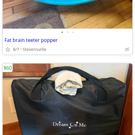
•
•
•
Fat brain teeter popper
8/7
Stevensville
$60