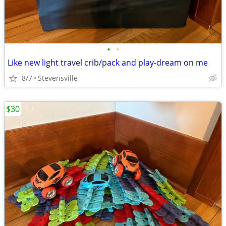
•
•
Like new light travel crib/pack and play-dream on me
8/7
Stevensville
$30