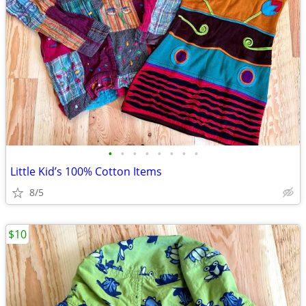
•
•
•
•
•
•
•
•
Little Kid’s 100% Cotton Items
8/5
$10