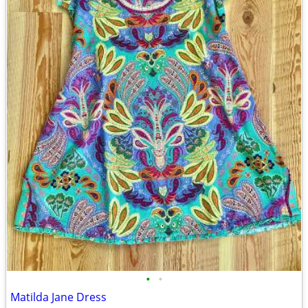
•
•
Matilda Jane Dress