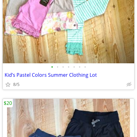
•
•
•
•
•
•
•
Kid’s Pastel Colors Summer Clothing Lot
8/5
$20