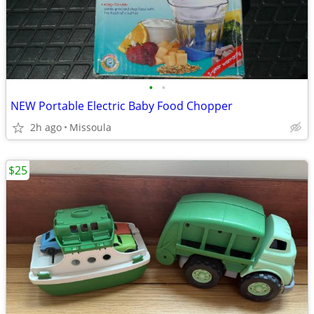
•
•
NEW Portable Electric Baby Food Chopper
2h ago
Missoula
$25