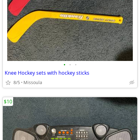
•
•
•
Knee Hockey sets with hockey sticks
8/5
Missoula
$10