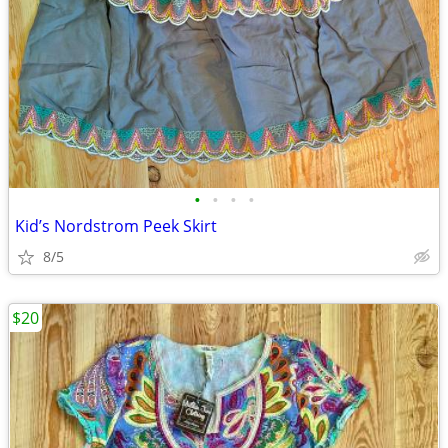
•
•
•
•
Kid’s Nordstrom Peek Skirt
8/5
$20