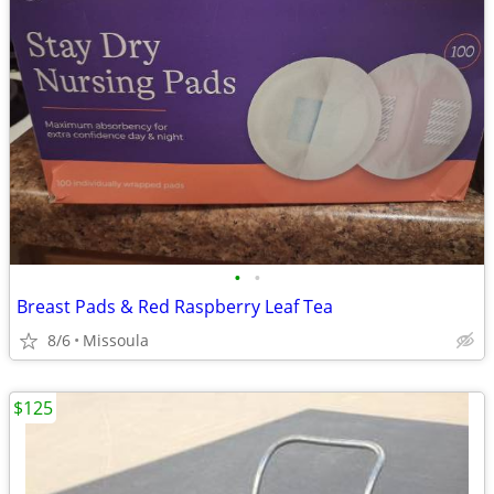
•
•
Breast Pads & Red Raspberry Leaf Tea
8/6
Missoula
$125