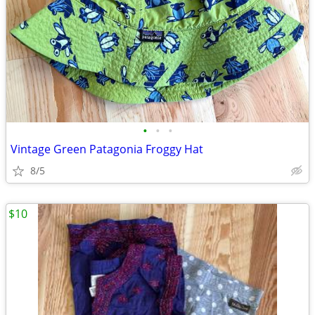
•
•
•
Vintage Green Patagonia Froggy Hat
8/5
$10