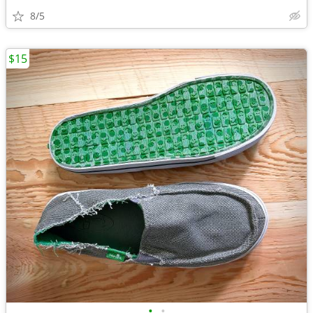
8/5
$15
•
•