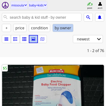
missoula
baby+kids
post
acct
+
price
condition
by owner
newest
1 - 2
of 76
$5