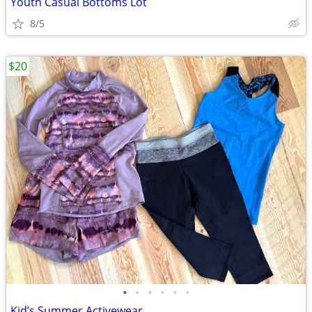
Youth Casual Bottoms Lot
8/5
$20
•
•
•
•
•
•
Kid’s Summer Activewear