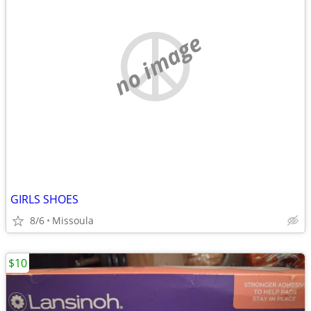
no image
GIRLS SHOES
8/6
Missoula
$10