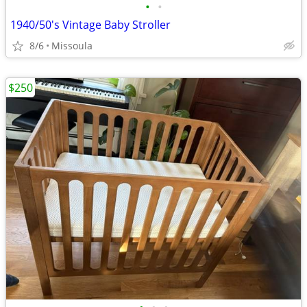
•
•
1940/50's Vintage Baby Stroller
8/6
Missoula
$250