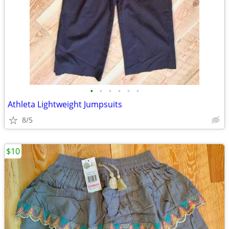
•
•
•
•
•
•
Athleta Lightweight Jumpsuits
8/5
$10