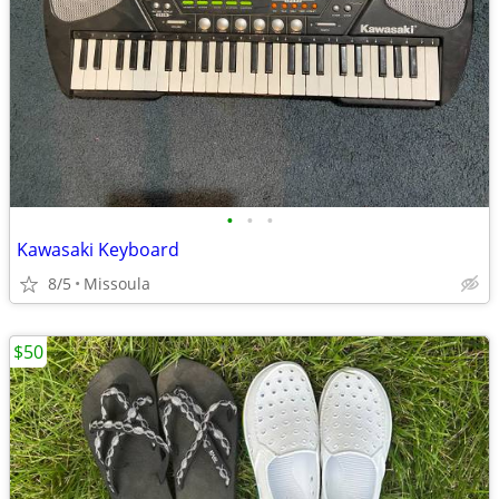
•
•
•
Kawasaki Keyboard
8/5
Missoula
$50