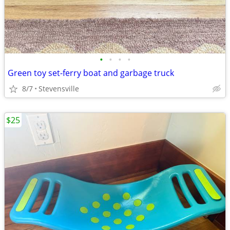
•
•
•
•
Green toy set-ferry boat and garbage truck
8/7
Stevensville
$25