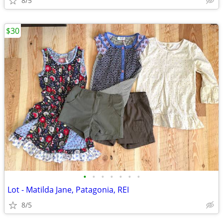
8/5
$30
•
•
•
•
•
•
•
Lot - Matilda Jane, Patagonia, REI
8/5