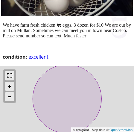
We have farm fresh chicken 🐔 eggs. 3 dozen for $10 We are out by
mill on Mullan. Sometimes we can meet you in town near Costco.
Please send number so can text. Much faster
condition:
excellent
© craigslist - Map data ©
OpenStreetMap