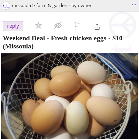
...
CL
missoula > farm & garden - by owner
⚐

reply
Weekend Deal - Fresh chicken eggs
-
$10
(Missoula)