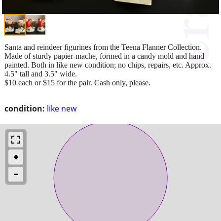
Santa and reindeer figurines from the Teena Flanner Collection.
Made of sturdy papier-mache, formed in a candy mold and hand
painted. Both in like new condition; no chips, repairs, etc. Approx.
4.5" tall and 3.5" wide.
$10 each or $15 for the pair. Cash only, please.
condition:
like new