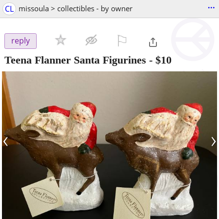
...
CL
missoula > collectibles - by owner
⚐

reply
Teena Flanner Santa Figurines
-
$10
‹
›