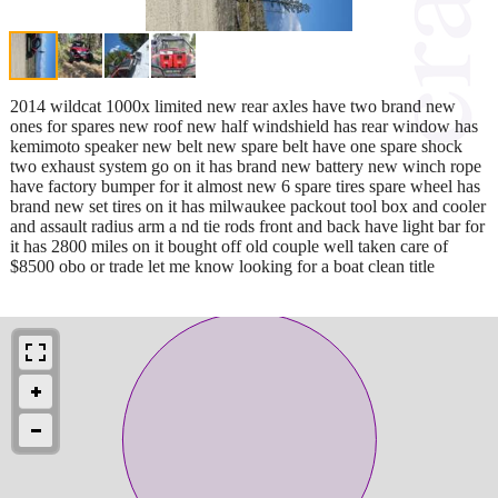
2014 wildcat 1000x limited new rear axles have two brand new
ones for spares new roof new half windshield has rear window has
kemimoto speaker new belt new spare belt have one spare shock
two exhaust system go on it has brand new battery new winch rope
have factory bumper for it almost new 6 spare tires spare wheel has
brand new set tires on it has milwaukee packout tool box and cooler
and assault radius arm a nd tie rods front and back have light bar for
it has 2800 miles on it bought off old couple well taken care of
$8500 obo or trade let me know looking for a boat clean title