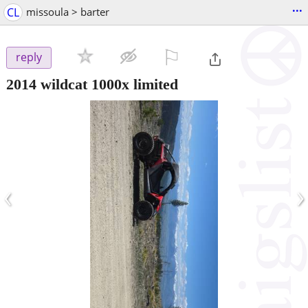
...
CL
missoula > barter
⚐

reply
2014 wildcat 1000x limited
‹
›